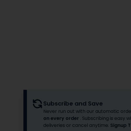
Subscribe and Save
Never run out with our automatic orde
on every order
. Subscribing is easy
deliveries or cancel anytime.
Signup 