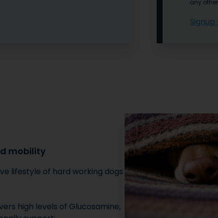
any other
Signup 
nd mobility
ve lifestyle of hard working dogs,
vers high levels of Glucosamine,