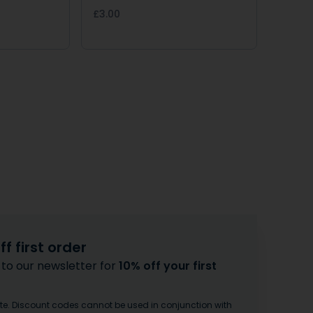
£3.00
f first order
 to our newsletter for
10% off your first
te. Discount codes cannot be used in conjunction with