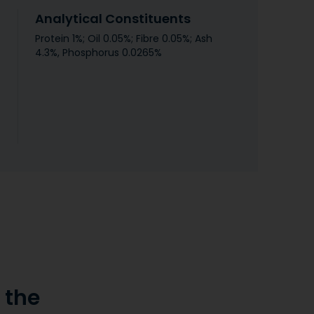
Analytical Constituents
Protein 1%; Oil 0.05%; Fibre 0.05%; Ash
4.3%, Phosphorus 0.0265%
the