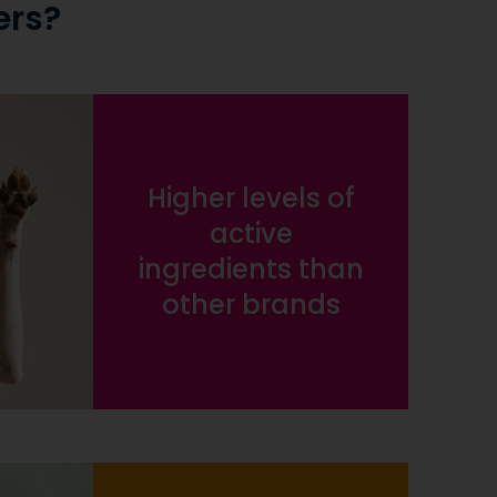
ers?
Higher levels of
active
ingredients than
other brands