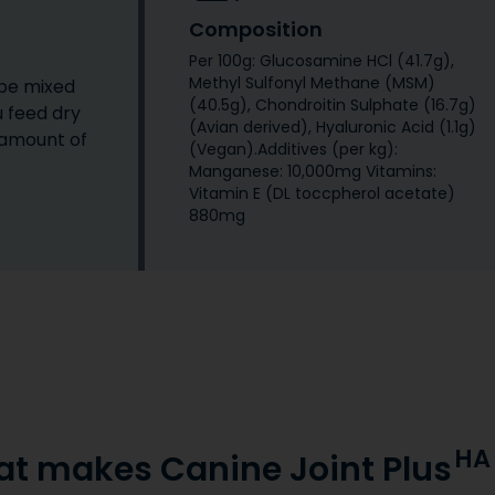
Composition
Per 100g: Glucosamine HCl (41.7g),
Methyl Sulfonyl Methane (MSM)
 be mixed
(40.5g), Chondroitin Sulphate (16.7g)
u feed dry
(Avian derived), Hyaluronic Acid (1.1g)
 amount of
(Vegan).Additives (per kg):
Manganese: 10,000mg Vitamins:
Vitamin E (DL toccpherol acetate)
880mg
HA
t makes Canine Joint Plus