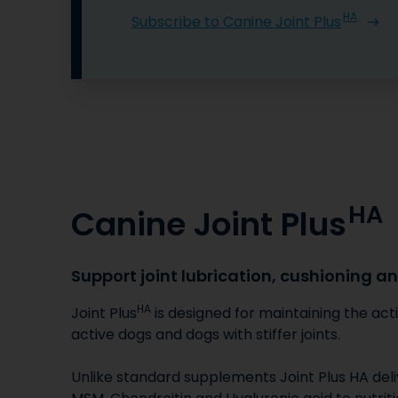
HA
Subscribe to Canine Joint Plus
HA
Canine Joint Plus
Support joint lubrication, cushioning a
HA
Joint Plus
is designed for maintaining the acti
active dogs and dogs with stiffer joints.
Unlike standard supplements Joint Plus HA deli