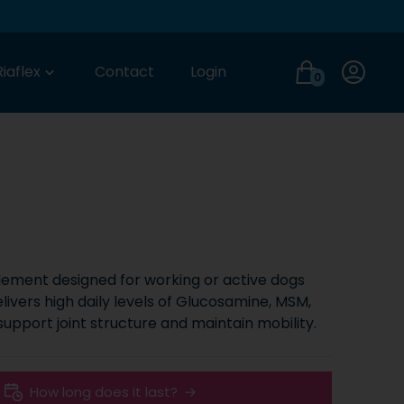
Login
Riaflex
Contact
Login
0
plement designed for working or active dogs
elivers high daily levels of Glucosamine, MSM,
 support joint structure and maintain mobility.
How long does it last?