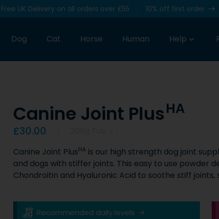
Free UK Delivery on all orders over £55
10% off first order
Dog
Cat
Horse
Human
Help
HA
Canine Joint Plus
Product information
£30.00
200g Tub
x
1
HA
Canine Joint Plus
is our high strength dog joint sup
and dogs with stiffer joints. This easy to use powder d
Chondroitin and Hyaluronic Acid to soothe stiff joints,
Key Product Information
Recommended daily levels