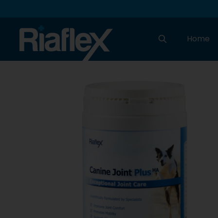
Home
Search