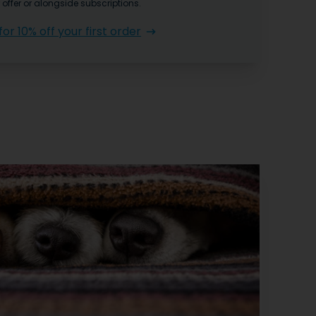
 offer or alongside subscriptions.
for 10% off your first order