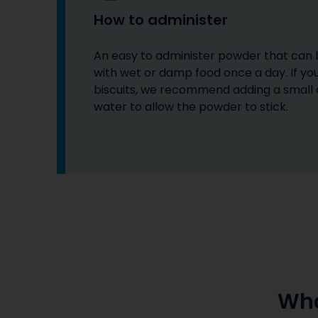
How to administer
An easy to administer powder that can
with wet or damp food once a day. If yo
biscuits, we recommend adding a small
water to allow the powder to stick.
Wha