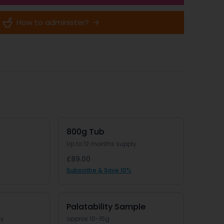
How to administer?
800g Tub
y
Up to 12 months supply
£89.00
Subscribe & Save 10%
Palatability Sample
ly
approx 10-15g