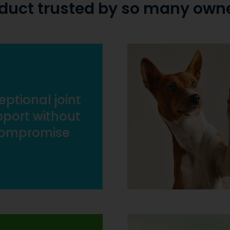
duct trusted by so many own
eptional joint
port without
ompromise