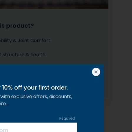
is product?
ility & Joint Comfort.
t structure & health.
ngth Formula for High Impact.
4 weeks to soothe stiff joints.
10% off your first order.
with exclusive offers, discounts,
ore…
Required