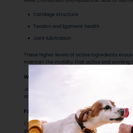
MSM, Chondroitin and Hyaluronic acid to nutriti
Cartilage structure
Tendon and ligament health
Joint lubrication
These higher levels of active ingredients ensur
maintain the mobility that active and working 
Works alongside other Riaflex products
Joint Plus HA can be fed alongside our Green Li
and Boswellia for dogs who need additional joi
Formulated Without Compromise
Careful ingredient ratios and high inclusion lev
delivers effective, targeted support, without fi