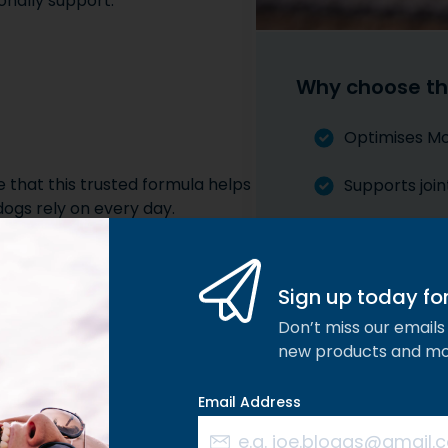
onally support:
Why choose th
Optimises Mob
e that this trusted formula helps
Supports join
dogs rely on every day.
Maximum Stre
Works within 
Sign up today for 
pped Mussel, Devils Alternative
nt comfort and support.
Don’t miss our emails 
new products and m
Email Address
HA
els ensure that Joint Plus
llers, sugars, or unnecessary