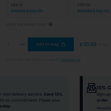
£84.00
£155.00
Subscribe & Save 10%
Subscribe & Save 10%
What size should I buy?
Qty
£30.00
Add to bag
( 1 qty )
Can’t find the what you need?
Contact Us
10% Of
r and delivery service.
Save 10%
Sign up
 with no commitment. Pause your
order
.
Today
.
Please No