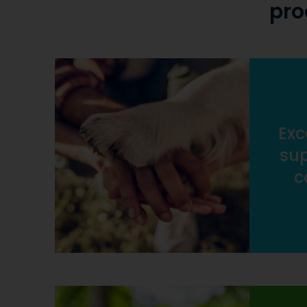
pro
Exc
sup
c