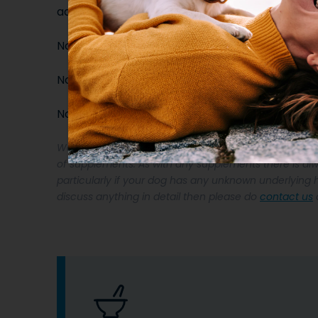
additives.
No Sugars
No artificial additives
No unnecessary ingredients
We recommend that you seek veterinary approval if y
of supplements. As with any supplements there is alw
particularly if your dog has any unknown underlying h
discuss anything in detail then please do
contact us