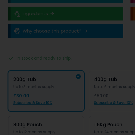
Ingredients
Why choose this product?
In stock and ready to ship.
Product options
Options
200g Tub
400g Tub
Up to 3 months supply
Up to 6 months suppl
£30.00
£50.00
Subscribe & Save 10%
Subscribe & Save 10%
800g Pouch
1.6Kg Pouch
Up to 12 months supply
Up to 24 months supp