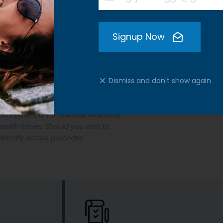
Signup Now
Dismiss and don't show again
our dog is new to the administration
ays potential for adverse reactions
ealth issues. Should you wish to
directly before purchase