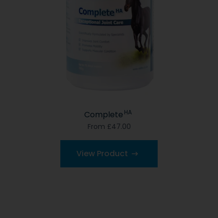
HA
Complete
From £47.00
View Product