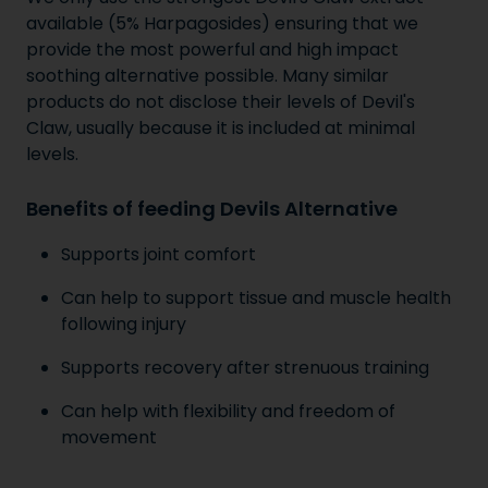
available (5% Harpagosides) ensuring that we
provide the most powerful and high impact
soothing alternative possible. Many similar
products do not disclose their levels of Devil's
Claw, usually because it is included at minimal
levels.
Benefits of feeding Devils Alternative
Supports joint comfort
Can help to support tissue and muscle health
following injury
Supports recovery after strenuous training
Can help with flexibility and freedom of
movement