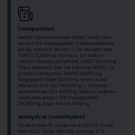
Composition
Methyl Sulfonyl Methane (MSM), Devils Claw
extract (5% Harpagosides), CelluloseAdditives
per kg: Vitamins: Vitamin C (as ascorbic acid,
3a300) 32,000mg; Vitamin C (as sodium
calcium ascorbyl phosphate, 3a312) 30,500mg.
Trace elements: Zinc (as sulphate, 3b612); (as
protein hydrolysates, 3b605) 46,000mg;
Magnesium Oxide 32,000mg. Amino Acids:
Glutamic Acid (3c) 125,500mg; L-Ornithine
Hydrochloride (3c) 4500mg. Sensory additives:
Devils claw extract (5% harpagosides)
215,000mg; Apple flavour, 1000mg.
Analytical Constituents
Crude Protein 1%; Crude Oils & Fats 0%; Crude
Fibre 16.2%; Crude Ash 3.3%; Moisture 2.7%