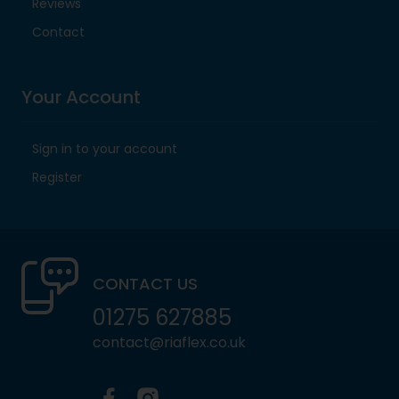
Reviews
Contact
Your Account
Sign in to your account
Register
CONTACT US
01275 627885
contact@riaflex.co.uk