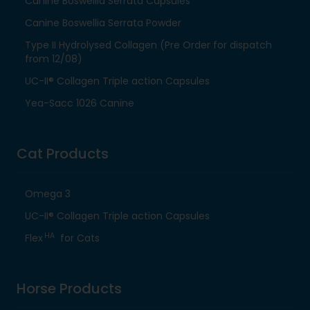
Canine Boswellia Serrata Capsules
Canine Boswellia Serrata Powder
Type II Hydrolysed Collagen (Pre Order for dispatch
from 12/08)
UC-II® Collagen Triple action Capsules
Yea-Sacc 1026 Canine
Cat Products
Omega 3
UC-II® Collagen Triple action Capsules
HA
Flex
for Cats
Horse Products