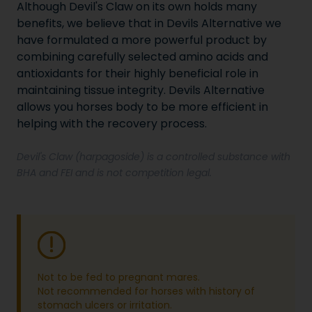
Although Devil's Claw on its own holds many
benefits, we believe that in Devils Alternative we
have formulated a more powerful product by
combining carefully selected amino acids and
antioxidants for their highly beneficial role in
maintaining tissue integrity. Devils Alternative
allows you horses body to be more efficient in
helping with the recovery process.
Devil's Claw (harpagoside) is a controlled substance with
BHA and FEI and is not competition legal.
Not to be fed to pregnant mares.
Not recommended for horses with history of
stomach ulcers or irritation.