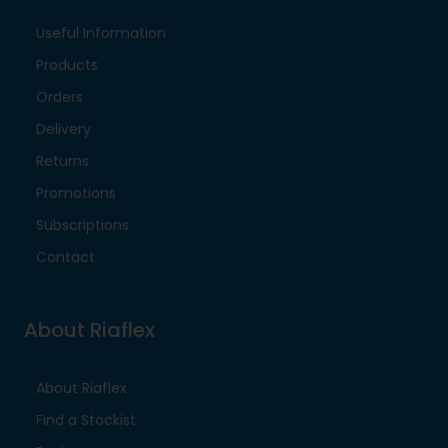
Useful Information
Products
Orders
Delivery
Returns
Promotions
Subscriptions
Contact
About Riaflex
About Riaflex
Find a Stockist