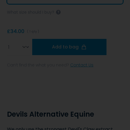
What size should I buy?
£34.00
( 1 qty )
Qty
Add to bag
Can’t find the what you need?
Contact Us
Devils Alternative Equine
We only use the strongest Devil's Claw extract