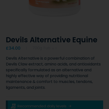
Devils Alternative Equine
Product information
£34.00
700g Tub
x
1
Devils Alternative is a powerful combination of
Devils Claw extract, amino acids, and antioxidants
specifically formulated as an alternative and
highly effective way of providing nutritional
maintenance & comfort to muscles, tendons,
ligaments, and joints.
Key Product Information
Recommended daily levels