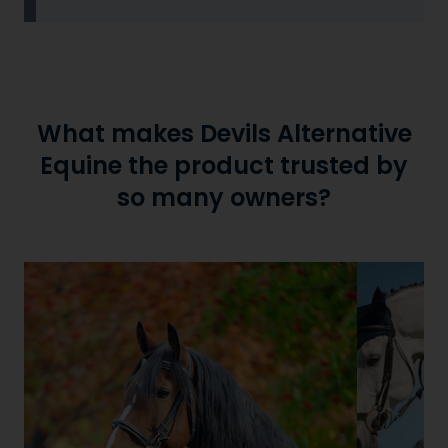
What makes Devils Alternative
Equine the product trusted by
so many owners?