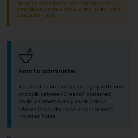
Please be aware Devil's Claw (harpagoside) is a
controlled substance with BHA and FEI and is not
competition legal.
How to administer
A powder to be mixed thoroughly with feed
and split between 2 feeds if preferred.
Devils Alternative daily levels can be
altered to suit the requirement of each
individual horse.