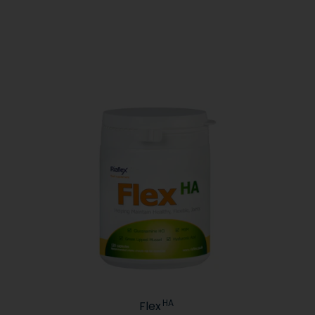
HA
Flex