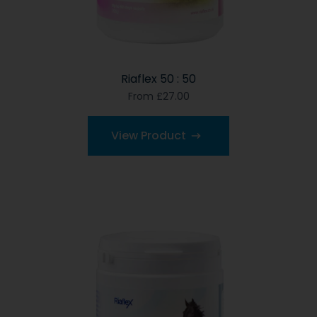
Riaflex 50 : 50
From £27.00
View Product