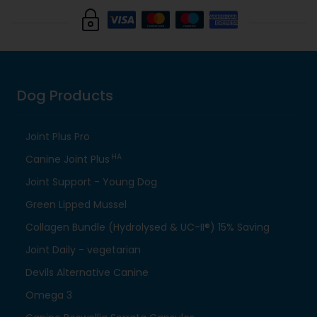
Dog Products
Joint Plus Pro
HA
Canine Joint Plus
Joint Support - Young Dog
Green Lipped Mussel
Collagen Bundle (Hydrolysed & UC-II®) 15% Saving
Joint Daily - vegetarian
Devils Alternative Canine
Omega 3