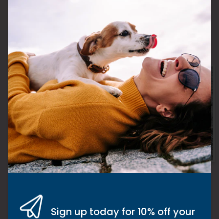
A word from Kate
Never give up hope! Always believe
there is something out there that will
make the difference. If you think you’ve
Sign up today for 10% off your