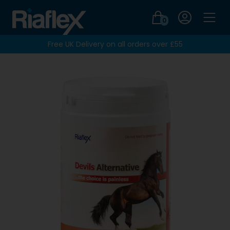
Login
0
Men
Free UK Delivery on all orders over £55