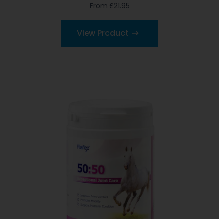
From £21.95
View Product