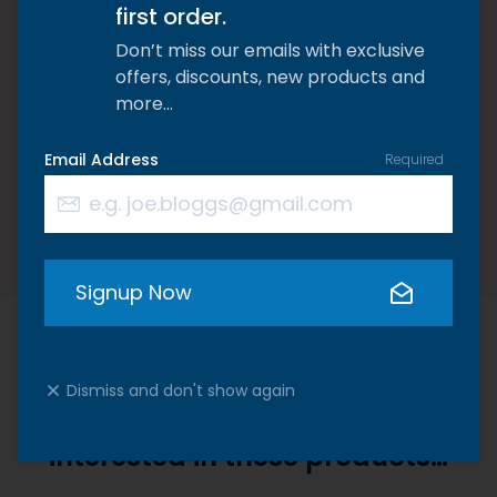
tried everything but haven’t tried us you
first order.
have nothing to lose and everything to
Don’t miss our emails with exclusive
offers, discounts, new products and
gain. We promise you won’t be
more…
disappointed!
Email Address
Required
Kate Williams, Founder of Riaflex
Signup Now
Dismiss and don't show again
We think you'd also be
interested in these products…