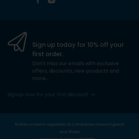
Facebook
Instagram
Sign up today for 10% off your
first order.
Don’t miss our emails with exclusive
offers, discounts, new products and
more…
Signup now for your first discount
Riaflex Limited is registered at Companies House England
and Wales