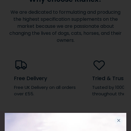
We are dedicated to formulating and producing
the highest specification supplements on the
market because we are passionate about
changing the lives of dogs, cats, horses, and their
owners.
Free Delivery
Tried & Truste
Free UK Delivery on all orders
Tusted by 1000’s 
over £55.
throughout the wo