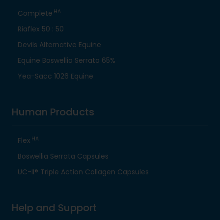
HA
Complete
Riaflex 50 : 50
Devils Alternative Equine
Equine Boswellia Serrata 65%
Yea-Sacc 1026 Equine
Human Products
HA
Flex
Boswellia Serrata Capsules
UC-II® Triple Action Collagen Capsules
Help and Support