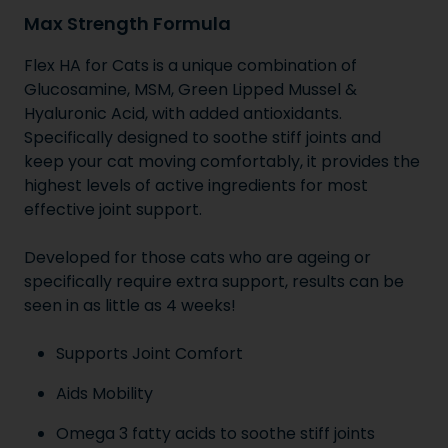
Max Strength Formula
Flex HA for Cats is a unique combination of
Glucosamine, MSM, Green Lipped Mussel &
Hyaluronic Acid, with added antioxidants.
Specifically designed to soothe stiff joints and
keep your cat moving comfortably, it provides the
highest levels of active ingredients for most
effective joint support.
Developed for those cats who are ageing or
specifically require extra support, results can be
seen in as little as 4 weeks!
Supports Joint Comfort
Aids Mobility
Omega 3 fatty acids to soothe stiff joints