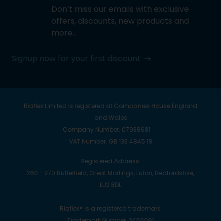
Don’t miss our emails with exclusive
offers, discounts, new products and
more…
Signup now for your first discount
Riaflex Limited is registered at Companies House England
and Wales
Company Number. 07938681
VAT Number. GB 133 4845 18
Registered Address.
260 - 270 Butterfield, Great Marlings, Luton, Bedfordshire,
LU2 8DL
Riaflex® is a registered trademark.
Trademark Number. 2456091