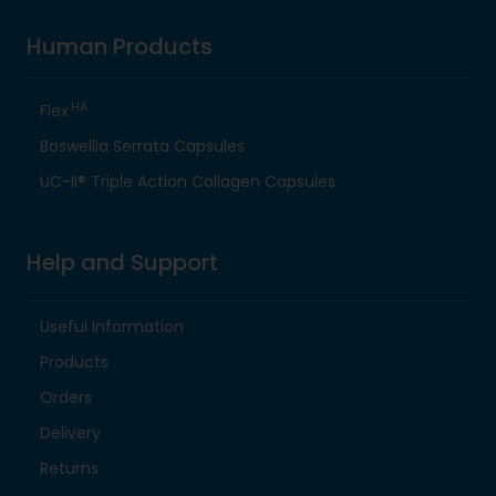
Human Products
HA
Flex
Boswellia Serrata Capsules
UC-II® Triple Action Collagen Capsules
Help and Support
Useful Information
Products
Orders
Delivery
Returns