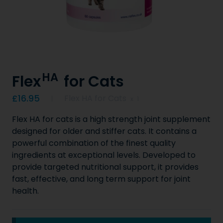
HA
Flex
for Cats
Product information
£16.95
Flex HA for Cats
x
1
Flex HA for cats is a high strength joint supplement
designed for older and stiffer cats. It contains a
powerful combination of the finest quality
ingredients at exceptional levels. Developed to
provide targeted nutritional support, it provides
fast, effective, and long term support for joint
health.
Key Product Information