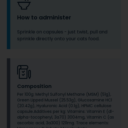
How to administer
Sprinkle on capsules - just twist, pull and
sprinkle directly onto your cats food.
Composition
Per 100g: Methyl Sulfonyl Methane (MSM) (51g),
Green Lipped Mussel (25.53g), Glucosamine HCl
(20.42g), Hyaluronic Acid (0.1g), HPMC cellulose
capsule.Additives per kg: Vitamins: Vitamin E (dl-
alpha-tocopheryl, 3a70) 3004mg, Vitamin C (as
ascorbic acid, 3a300) 1211mg. Trace elements: