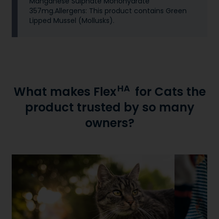
Manganese Sulphate Monohydrate
357mg.Allergens: This product contains Green
Lipped Mussel (Mollusks).
HA
What makes Flex
for Cats the
product trusted by so many
owners?