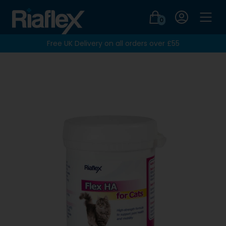
Login
0
Men
Free UK Delivery on all orders over £55