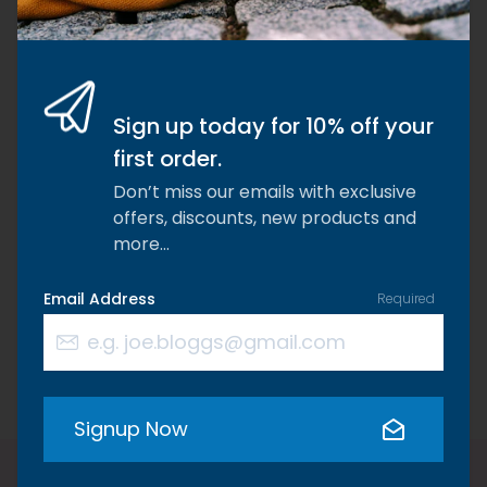
Why choose Riaflex?
We are dedicated to formulating and producing
the highest specification supplements on the
market because we are passionate about
Sign up today for 10% off your
changing the lives of dogs, cats, horses, and their
first order.
owners.
Don’t miss our emails with exclusive
offers, discounts, new products and
more…
Email Address
Required
Free Delivery
Tried & Truste
Free UK Delivery on all orders
Tusted by 1000’s 
over £55.
throughout the wo
Signup Now