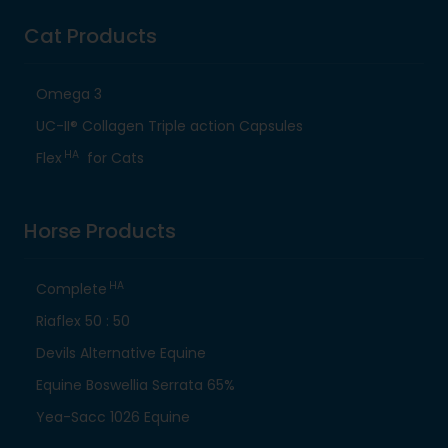
Cat Products
Omega 3
UC-II® Collagen Triple action Capsules
HA
Flex
for Cats
Horse Products
HA
Complete
Riaflex 50 : 50
Devils Alternative Equine
Equine Boswellia Serrata 65%
Yea-Sacc 1026 Equine