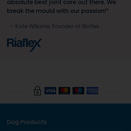
absolute best joint care out there. We
break the mould with our passion!
Kate Williams, Founder of Riaflex
Dog Products