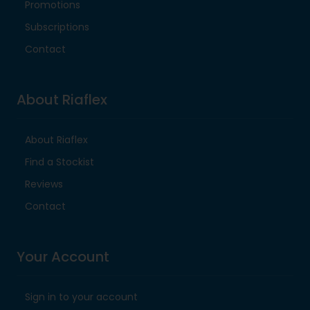
Promotions
Subscriptions
Contact
About Riaflex
About Riaflex
Find a Stockist
Reviews
Contact
Your Account
Sign in to your account