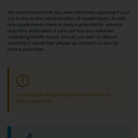
We recommend that you seek veterinary approval if your
cat is new to the administration of supplements. As with
any supplements there is always potential for adverse
reactions particularly if your cat has any unknown
underlying health issues. Should you wish to discuss
anything in detail then please do contact us directly
before purchase.
For cats with renal issues please contact us
before purchase