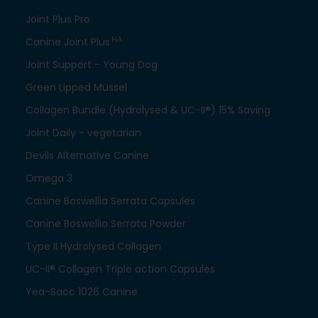
Joint Plus Pro
HA
Canine Joint Plus
Joint Support - Young Dog
Green Lipped Mussel
Collagen Bundle (Hydrolysed & UC-II®) 15% Saving
Joint Daily - vegetarian
Devils Alternative Canine
Omega 3
Canine Boswellia Serrata Capsules
Canine Boswellia Serrata Powder
Type II Hydrolysed Collagen
UC-II® Collagen Triple action Capsules
Yea-Sacc 1026 Canine