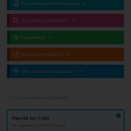
Recommended daily levels
How long does it last?
Ingredients
How to administer?
Why choose this product?
In stock and ready to ship.
Product options
Options
Flex HA for Cats
60 capsules, 2 months supply