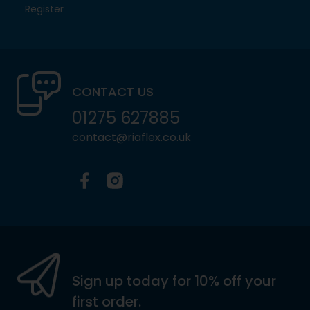
Register
CONTACT US
01275 627885
contact@riaflex.co.uk
Facebook
Instagram
Sign up today for 10% off your
first order.