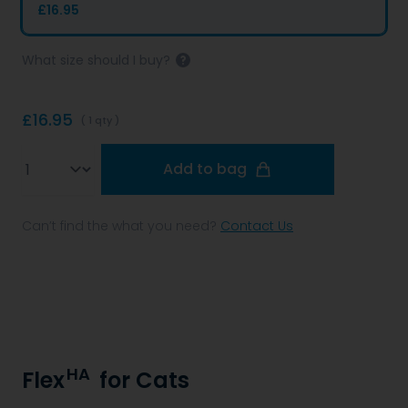
£16.95
What size should I buy?
£16.95
( 1 qty )
Qty
Add to bag
Can’t find the what you need?
Contact Us
HA
Flex
for Cats