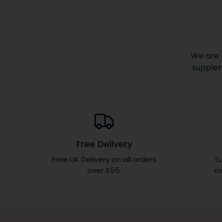
We are 
supplem
Free Delivery
Free UK Delivery on all orders
Tu
over £55.
ow