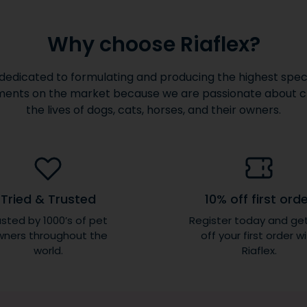
Why choose Riaflex?
dedicated to formulating and producing the highest speci
ents on the market because we are passionate about 
the lives of dogs, cats, horses, and their owners.
Tried & Trusted
10% off first ord
sted by 1000’s of pet
Register today and ge
ners throughout the
off your first order w
world.
Riaflex.