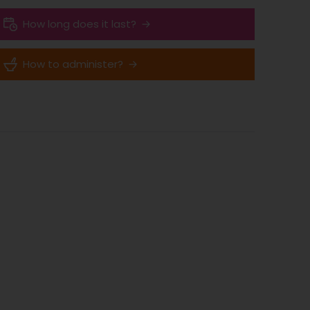
How long does it last?
How to administer?