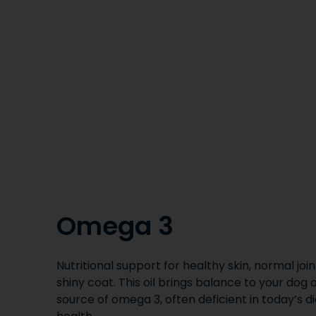
Omega 3
Nutritional support for healthy skin, normal join
shiny coat. This oil brings balance to your dog 
source of omega 3, often deficient in today’s di