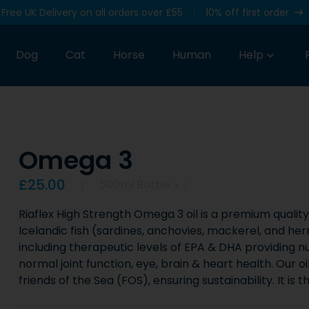
Free UK Delivery on all orders over £55
10% off first order
Dog
Cat
Horse
Human
Help
Omega 3
Product information
£25.00
500ml Bottle
x
1
Riaflex High Strength Omega 3 oil is a premium quality 
Icelandic fish (sardines, anchovies, mackerel, and her
including therapeutic levels of EPA & DHA providing nu
normal joint function, eye, brain & heart health. Our o
friends of the Sea (FOS), ensuring sustainability. It is t