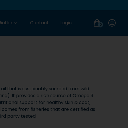
Login
Riaflex
Contact
Login
0
oil that is sustainably sourced from wild
ring). It provides a rich source of Omega 3
tritional support for healthy skin & coat,
il comes from fisheries that are certified as
hird party tested.