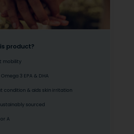
is product?
t mobility
of Omega 3 EPA & DHA
 condition & aids skin irritation
 sustainably sourced
 or A