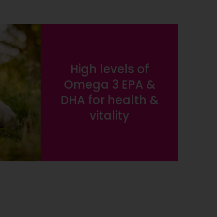
High levels of
Omega 3 EPA &
DHA for health &
vitality