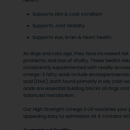
health.
Supports skin & coat condition
Supports Joint Mobility
Supports eye, brain & heart health
As dogs and cats age, they face increased risk o
problems, and loss of vitality. These health ri
consistently supplemented with readily access
omega-3 fatty acids include eicosapentaenoi
acid (DHA), both found primarily in oily cold-w
acids are essential building blocks all dogs an
balanced metabolism.
Our High Strength Omega 3 Oil nourishes your p
appealing easy to administer oil. It contains NO