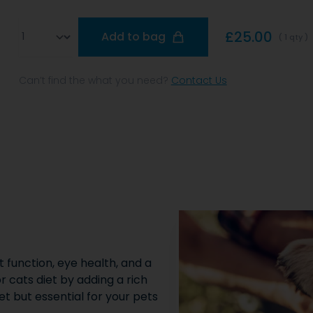
Qty
£25.00
Add to bag
( 1 qty )
Can’t find the what you need?
Contact Us
t function, eye health, and a
or cats diet by adding a rich
et but essential for your pets