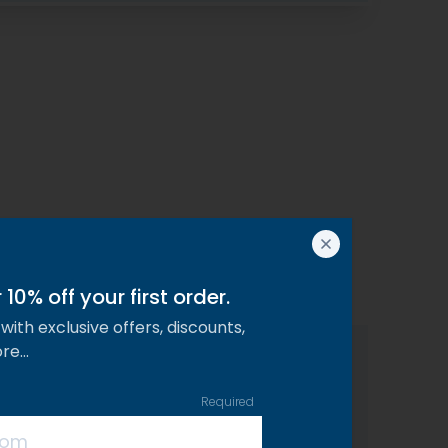
10% off your first order.
with exclusive offers, discounts,
ore…
Required
Analytical Constituents