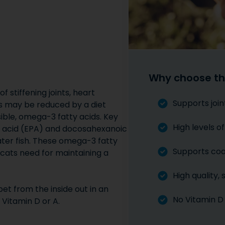
Why choose th
f stiffening joints, heart
Supports join
sks may be reduced by a diet
ible, omega-3 fatty acids. Key
High levels 
c acid (EPA) and docosahexanoic
ater fish. These omega-3 fatty
Supports coat
d cats need for maintaining a
High quality,
et from the inside out in an
No Vitamin D
 Vitamin D or A.