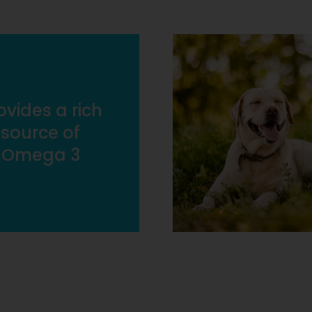
ovides a rich
source of
Omega 3