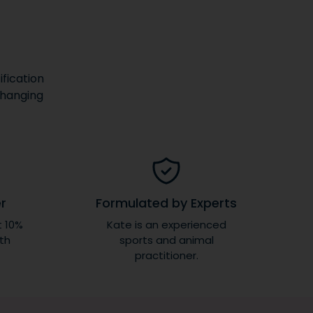
fication
changing
er
Formulated by Experts
t 10%
Kate is an experienced
ith
sports and animal
practitioner.