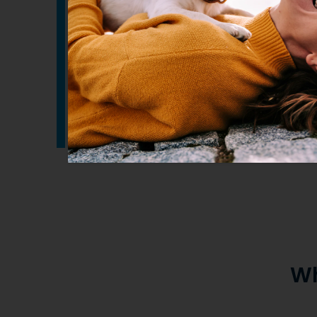
An easily administered oil that should s
added to your pets normal food.
Refrigerate after opening and best used
months of opening.
Wh