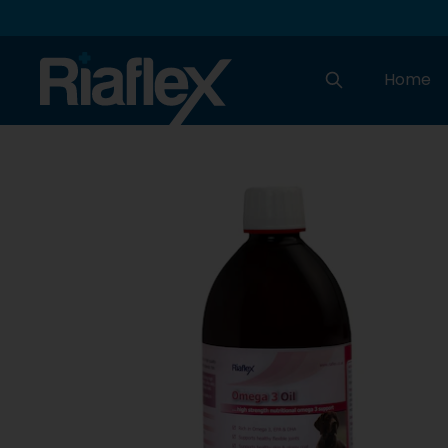
Home
Search