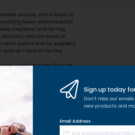
nable sources, with a focus on
cumulating fewer environmental
vies, mackerel, and herring,
A and DHA) and low levels of
m clean waters and our suppliers
y, such as Friend of the Sea
 the oil and Nitrogen flush the
Sign up today for 
Don’t miss our emails 
new products and m
Email Address
Composition