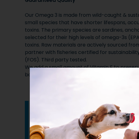
Guaranteed Quality
Our Omega 3 is made from wild-caught & sustai
small species that have shorter lifespans, ac
toxins. The primary species are sardines, ancho
selected for their high levels of omega-3s (EP
toxins. Raw materials are actively sourced fro
partner with fisheries certified for sustainabilit
(FOS). Third party tested.
We add a small amount of Vitamin E to preserve
bottles to ensure quality.
How to administer