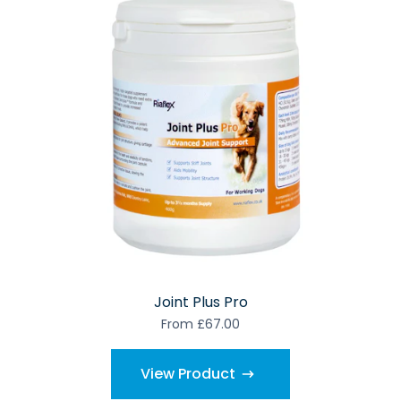
Joint Plus Pro
From £67.00
View Product