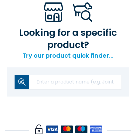
Looking for a specific
product?
Try our product quick finder...