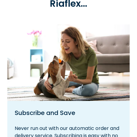
Riaflex...
Subscribe and Save
Never run out with our automatic order and
delivery service. Subscribing is easy with no