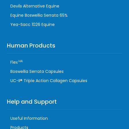
Devils Alternative Equine
Equine Boswellia Serrata 65%
Yea-Sacc 1026 Equine
Human Products
HA
Flex
Boswellia Serrata Capsules
UC-II® Triple Action Collagen Capsules
Help and Support
Useful Information
Products