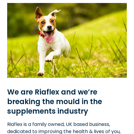
We are Riaflex and we’re
breaking the mould in the
supplements industry
Riaflex is a family owned, UK based business,
dedicated to improving the health & lives of you,