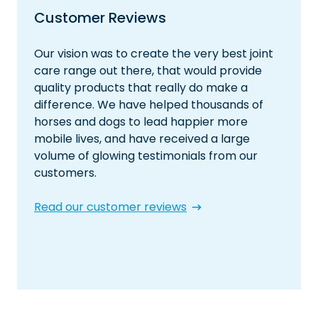
Customer Reviews
Our vision was to create the very best joint
care range out there, that would provide
quality products that really do make a
difference. We have helped thousands of
horses and dogs to lead happier more
mobile lives, and have received a large
volume of glowing testimonials from our
customers.
Read our customer reviews