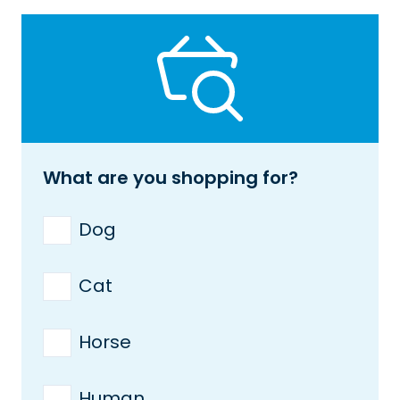
What are you shopping for?
Dog
Cat
Horse
Human