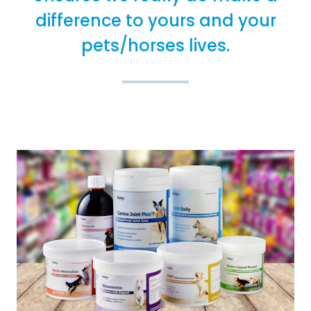
difference to yours and your
pets/horses lives.