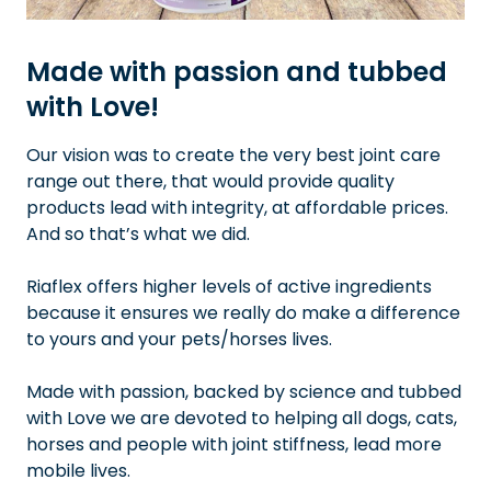
Made with passion and tubbed
with Love!
Our vision was to create the very best joint care
range out there, that would provide quality
products lead with integrity, at affordable prices.
And so that’s what we did.
Riaflex offers higher levels of active ingredients
because it ensures we really do make a difference
to yours and your pets/horses lives.
Made with passion, backed by science and tubbed
with Love we are devoted to helping all dogs, cats,
horses and people with joint stiffness, lead more
mobile lives.