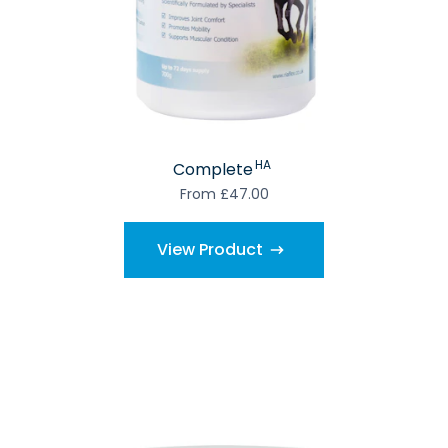
HA
Complete
From £47.00
View Product