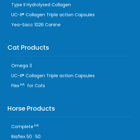
Type II Hydrolysed Collagen
UC-II® Collagen Triple action Capsules
Yea-Sacc 1026 Canine
Cat Products
Omega 3
UC-II® Collagen Triple action Capsules
HA
Flex
for Cats
Horse Products
HA
Complete
Riaflex 50 : 50