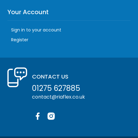
Your Account
Sign in to your account
Register
CONTACT US
01275 627885
contact@riaflex.co.uk
Facebook
Instagram