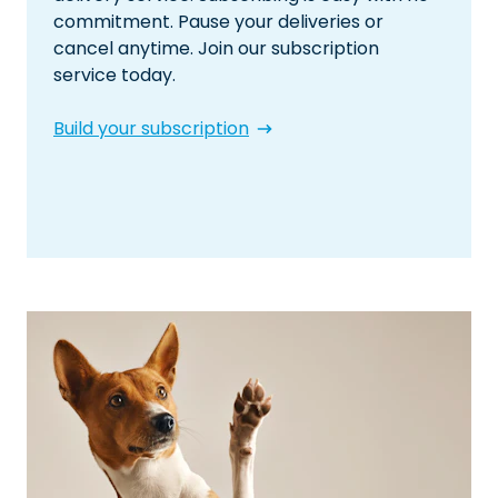
commitment. Pause your deliveries or
cancel anytime. Join our subscription
service today.
Build your subscription