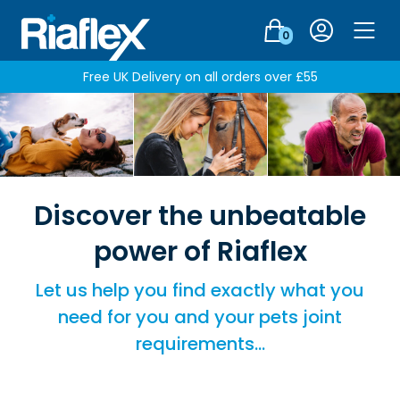
Login
0
Men
Free UK Delivery on all orders over £55
Discover the unbeatable
power of Riaflex
Let us help you find exactly what you
need for you and your pets joint
requirements…