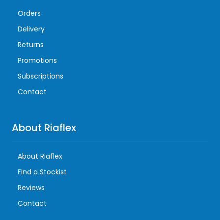
Orders
Delivery
Returns
Promotions
Subscriptions
Contact
About Riaflex
About Riaflex
Find a Stockist
Reviews
Contact