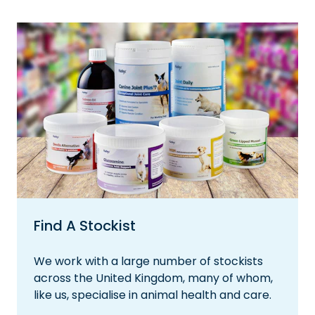
Find A Stockist
We work with a large number of stockists
across the United Kingdom, many of whom,
like us, specialise in animal health and care.