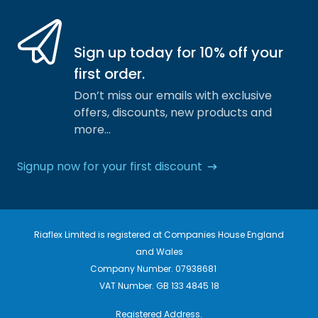
Sign up today for 10% off your
first order.
Don’t miss our emails with exclusive
offers, discounts, new products and
more…
Signup now for your first discount
Riaflex Limited is registered at Companies House England
and Wales
Company Number. 07938681
VAT Number. GB 133 4845 18
Registered Address.