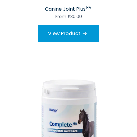
HA
Canine Joint Plus
From £30.00
View Product