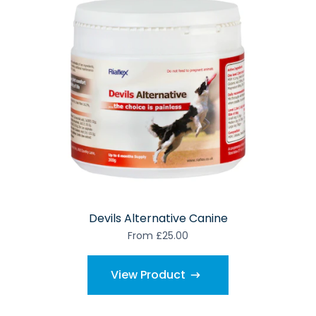
Devils Alternative Canine
From £25.00
View Product