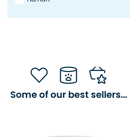
Some of our best sellers…