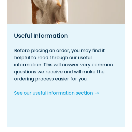
Useful Information
Before placing an order, you may find it
helpful to read through our useful
information. This will answer very common
questions we receive and will make the
ordering process easier for you.
See our useful information section