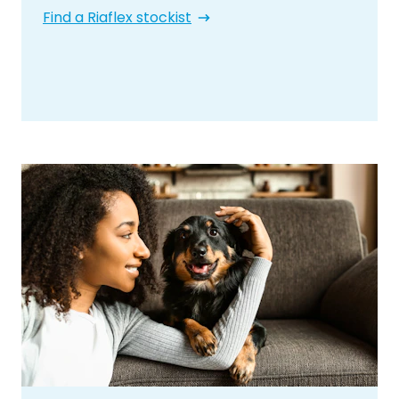
Find a Riaflex stockist