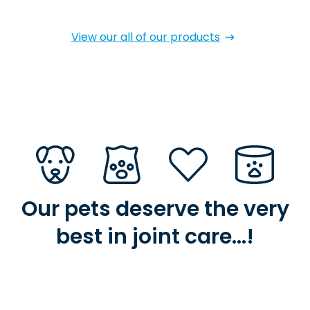
View our all of our products
Our pets deserve the very
best in joint care…!