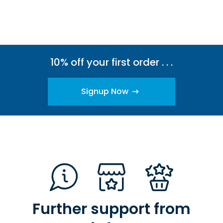
10% off your first order . . .
Signup Now
Further support from