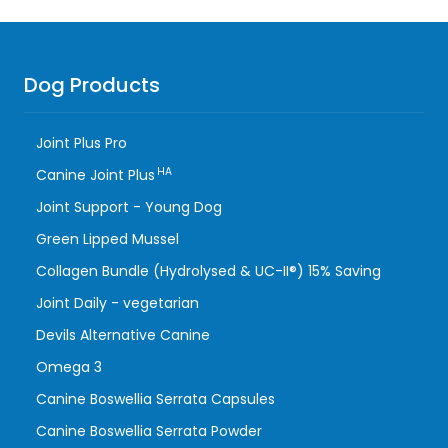
Dog Products
Joint Plus Pro
HA
Canine Joint Plus
Joint Support - Young Dog
Green Lipped Mussel
Collagen Bundle (Hydrolysed & UC-II®) 15% Saving
Joint Daily - vegetarian
Devils Alternative Canine
Omega 3
Canine Boswellia Serrata Capsules
Canine Boswellia Serrata Powder