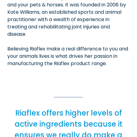
and your pets & horses. It was founded in 2006 by
Kate Williams, an established sports and animal
practitioner with a wealth of experience in
treating and rehabilitating joint injuries and
disease.
Believing Riaflex make a real difference to you and
your animals lives is what drives her passion in
manufacturing the Riaflex product range.
Riaflex offers higher levels of
active ingredients because it
ensures we really do make a