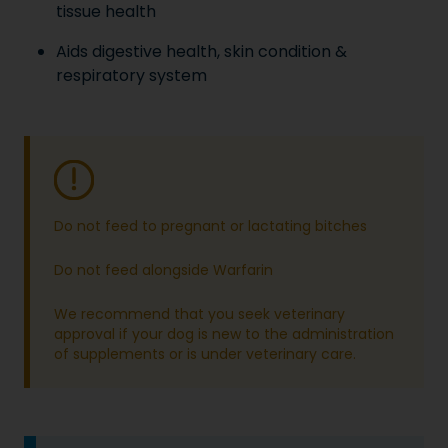
tissue health
Aids digestive health, skin condition &
respiratory system
Do not feed to pregnant or lactating bitches
Do not feed alongside Warfarin
We recommend that you seek veterinary
approval if your dog is new to the administration
of supplements or is under veterinary care.