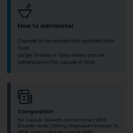
How to administer
Capsule to be opened and sprinkled onto
food.
Larger breeds or fussy eaters can be
administered the capsule in food.
Composition
Per Capsule: Boswellia Serrata Extract (65%
Boswellic Acids) 500mg, Magnesium Stearate 1%,
HPMC (plant cellulose capsule shell)