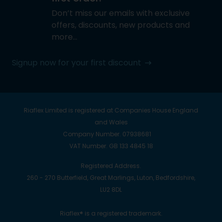
Don’t miss our emails with exclusive
offers, discounts, new products and
more…
Signup now for your first discount
Riaflex Limited is registered at Companies House England
and Wales
Company Number. 07938681
VAT Number. GB 133 4845 18
Registered Address.
260 - 270 Butterfield, Great Marlings, Luton, Bedfordshire,
LU2 8DL
Riaflex® is a registered trademark.