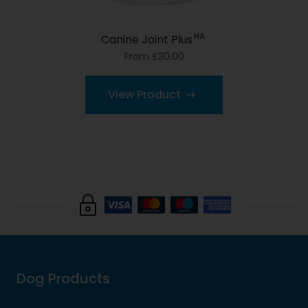
HA
Canine Joint Plus
From £30.00
View Product
Dog Products