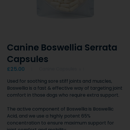
Canine Boswellia Serrata
Capsules
Product information
£25.00
Canine Capsules
x
1
Used for soothing sore stiff joints and muscles,
Boswellia is a fast & effective way of targeting joint
comfort in those dogs who require extra support.
The active component of Boswellia is Boswellic
Acid, and we use a highly potent 65%
concentration to ensure maximum support for
joint comfort and mobility.