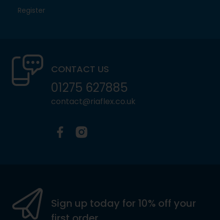
Register
CONTACT US
01275 627885
contact@riaflex.co.uk
Facebook
Instagram
Sign up today for 10% off your
first order.