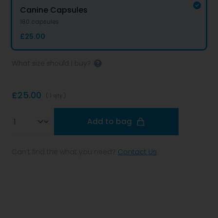
Canine Capsules
180 capsules
£25.00
What size should I buy?
£25.00
( 1 qty )
Qty
Add to bag
Can’t find the what you need?
Contact Us