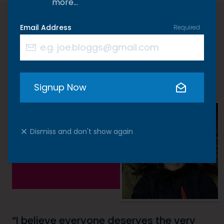
more…
Email Address
Required
A word from Kate
Signup Now
Dismiss and don't show again
I believe everyone deserves the very