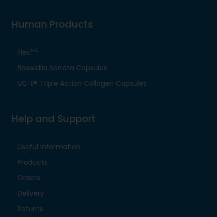
Human Products
HA
Flex
Boswellia Serrata Capsules
UC-II® Triple Action Collagen Capsules
Help and Support
Useful Information
Products
Orders
Delivery
Returns