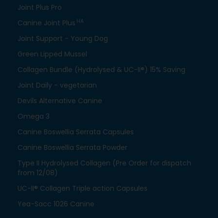
Joint Plus Pro
HA
Canine Joint Plus
Joint Support - Young Dog
Green Lipped Mussel
Collagen Bundle (Hydrolysed & UC-II®) 15% Saving
Joint Daily - vegetarian
Devils Alternative Canine
Omega 3
Canine Boswellia Serrata Capsules
Canine Boswellia Serrata Powder
Type II Hydrolysed Collagen (Pre Order for dispatch
from 12/08)
UC-II® Collagen Triple action Capsules
Yea-Sacc 1026 Canine