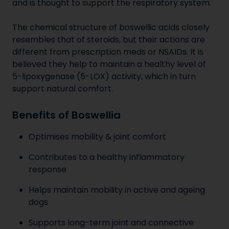
and is thought to support the respiratory system.
The chemical structure of boswellic acids closely
resembles that of steroids, but their actions are
different from prescription meds or NSAIDs. It is
believed they help to maintain a healthy level of
5-lipoxygenase (5-LOX) activity, which in turn
support natural comfort.
Benefits of Boswellia
Optimises mobility & joint comfort
Contributes to a healthy inflammatory
response
Helps maintain mobility in active and ageing
dogs
Supports long-term joint and connective