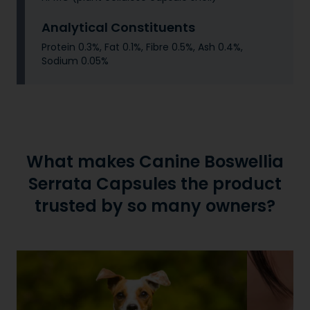
Analytical Constituents
Protein 0.3%, Fat 0.1%, Fibre 0.5%, Ash 0.4%,
Sodium 0.05%
What makes Canine Boswellia
Serrata Capsules the product
trusted by so many owners?