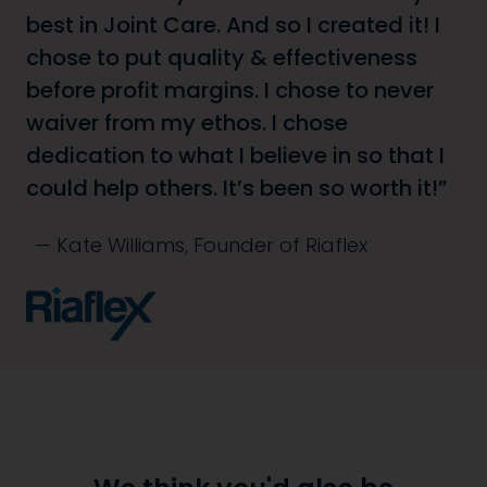
best in Joint Care. And so I created it! I
chose to put quality & effectiveness
before profit margins. I chose to never
waiver from my ethos. I chose
dedication to what I believe in so that I
could help others. It’s been so worth it!
Kate Williams, Founder of Riaflex