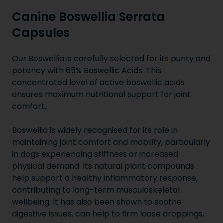
Canine Boswellia Serrata
Capsules
Our Boswellia is carefully selected for its purity and
potency with 65% Boswellic Acids. This
concentrated level of active boswellic acids
ensures maximum nutritional support for joint
comfort.
Boswellia is widely recognised for its role in
maintaining joint comfort and mobility, particularly
in dogs experiencing stiffness or increased
physical demand. Its natural plant compounds
help support a healthy inflammatory response,
contributing to long-term musculoskeletal
wellbeing. It has also been shown to soothe
digestive issues, can help to firm loose droppings,