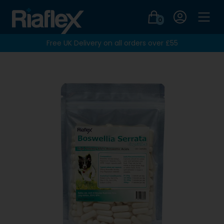
Login
0
Men
Free UK Delivery on all orders over £55