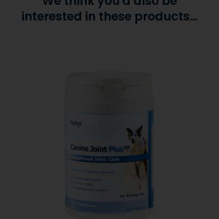
We think you'd also be
interested in these products…