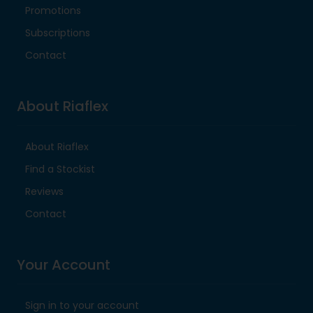
Promotions
Subscriptions
Contact
About Riaflex
About Riaflex
Find a Stockist
Reviews
Contact
Your Account
Sign in to your account