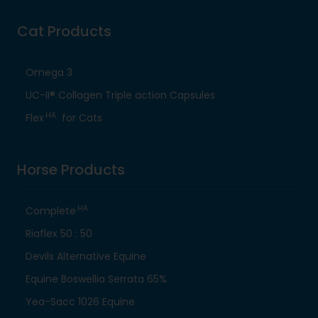
Cat Products
Omega 3
UC-II® Collagen Triple action Capsules
HA
Flex
for Cats
Horse Products
HA
Complete
Riaflex 50 : 50
Devils Alternative Equine
Equine Boswellia Serrata 65%
Yea-Sacc 1026 Equine