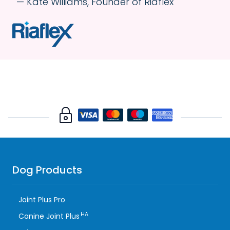
Kate Williams, Founder of Riaflex
Dog Products
Joint Plus Pro
HA
Canine Joint Plus