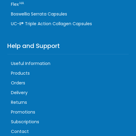
HA
Flex
Boswellia Serrata Capsules
UC-II® Triple Action Collagen Capsules
Help and Support
Useful Information
Products
Orders
Delivery
Returns
Promotions
Subscriptions
Contact