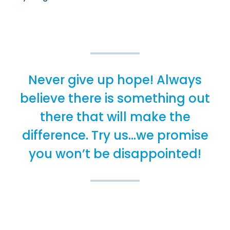
Never give up hope! Always
believe there is something out
there that will make the
difference. Try us...we promise
you won’t be disappointed!