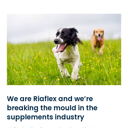
We are Riaflex and we’re
breaking the mould in the
supplements industry