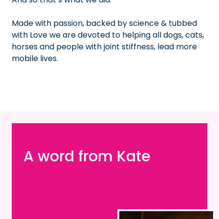
Made with passion, backed by science & tubbed
with Love we are devoted to helping all dogs, cats,
horses and people with joint stiffness, lead more
mobile lives.
A word from Kate