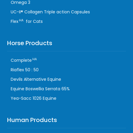
Omega 3
UC-II® Collagen Triple action Capsules
HA
Flex
for Cats
Horse Products
HA
Complete
Riaflex 50 : 50
Devils Alternative Equine
Equine Boswellia Serrata 65%
Yea-Sacc 1026 Equine
Human Products