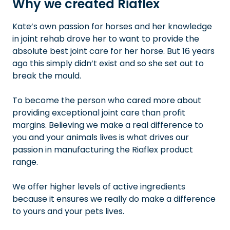
Why we created Riaflex
Kate’s own passion for horses and her knowledge
in joint rehab drove her to want to provide the
absolute best joint care for her horse. But 16 years
ago this simply didn’t exist and so she set out to
break the mould.
To become the person who cared more about
providing exceptional joint care than profit
margins. Believing we make a real difference to
you and your animals lives is what drives our
passion in manufacturing the Riaflex product
range.
We offer higher levels of active ingredients
because it ensures we really do make a difference
to yours and your pets lives.