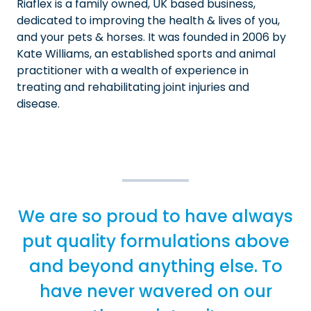
Riaflex is a family owned, UK based business,
dedicated to improving the health & lives of you,
and your pets & horses. It was founded in 2006 by
Kate Williams, an established sports and animal
practitioner with a wealth of experience in
treating and rehabilitating joint injuries and
disease.
We are so proud to have always
put quality formulations above
and beyond anything else. To
have never wavered on our