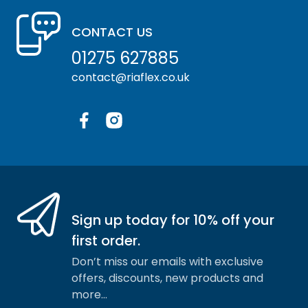
CONTACT US
01275 627885
contact@riaflex.co.uk
Facebook
Instagram
Sign up today for 10% off your
first order.
Don’t miss our emails with exclusive
offers, discounts, new products and
more…