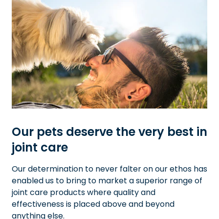
Our pets deserve the very best in
joint care
Our determination to never falter on our ethos has
enabled us to bring to market a superior range of
joint care products where quality and
effectiveness is placed above and beyond
anything else.