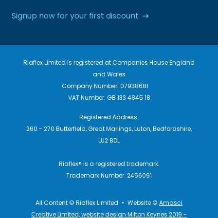
Signup now for your first discount
Riaflex Limited is registered at Companies House England
and Wales
Company Number. 07938681
VAT Number. GB 133 4845 18
Registered Address.
260 - 270 Butterfield, Great Marlings, Luton, Bedfordshire,
LU2 8DL
Riaflex® is a registered trademark.
Trademark Number. 2456091
All Content © Riaflex Limited
•
Website ©
Amasci
Creative Limited, website design Milton Keynes 2019 -