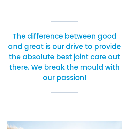
The difference between good
and great is our drive to provide
the absolute best joint care out
there. We break the mould with
our passion!