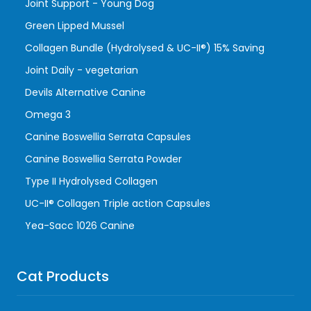
Joint Support - Young Dog
Green Lipped Mussel
Collagen Bundle (Hydrolysed & UC-II®) 15% Saving
Joint Daily - vegetarian
Devils Alternative Canine
Omega 3
Canine Boswellia Serrata Capsules
Canine Boswellia Serrata Powder
Type II Hydrolysed Collagen
UC-II® Collagen Triple action Capsules
Yea-Sacc 1026 Canine
Cat Products