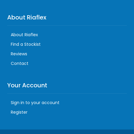
About Riaflex
About Riaflex
Find a Stockist
Reviews
Contact
Your Account
Sign in to your account
Register