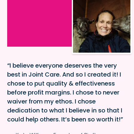
I believe everyone deserves the very
best in Joint Care. And so I created it! I
chose to put quality & effectiveness
before profit margins. I chose to never
waiver from my ethos. I chose
dedication to what I believe in so that I
could help others. It’s been so worth it!