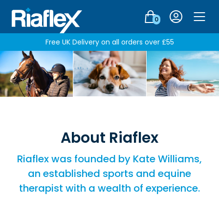
Login
0
Men
Free UK Delivery on all orders over £55
About Riaflex
Riaflex was founded by Kate Williams,
an established sports and equine
therapist with a wealth of experience.