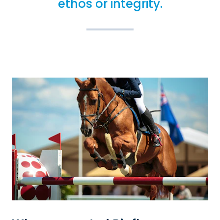
ethos or integrity.