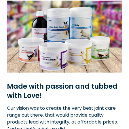
Made with passion and tubbed
with Love!
Our vision was to create the very best joint care
range out there, that would provide quality
products lead with integrity, at affordable prices.
And so that’s what we did.