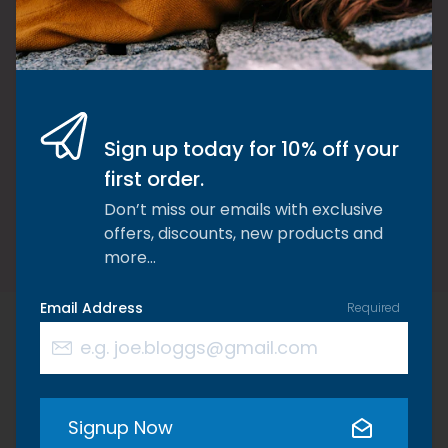
chose to put quality & effectiveness
before profit margins. I chose to never
waiver from my ethos. I chose
dedication to what I believe in so that I
could help others. It’s been so worth it!
Sign up today for 10% off your
first order.
Kate Williams, Founder of Riaflex
Don’t miss our emails with exclusive
offers, discounts, new products and
more…
Email Address
Required
We think you'd also be
Signup Now
interested in these products…