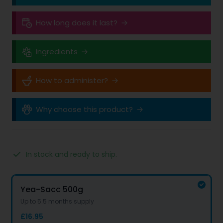
How long does it last?
Ingredients
How to administer?
Why choose this product?
In stock and ready to ship.
Product options
Options
Yea-Sacc 500g
Up to 5.5 months supply
£16.95