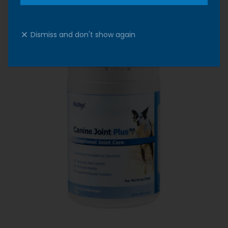
Dismiss and don't show again