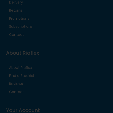
Delivery
Returns
Promotions
Subscriptions
Contact
About Riaflex
About Riaflex
Find a Stockist
Reviews
Contact
Your Account