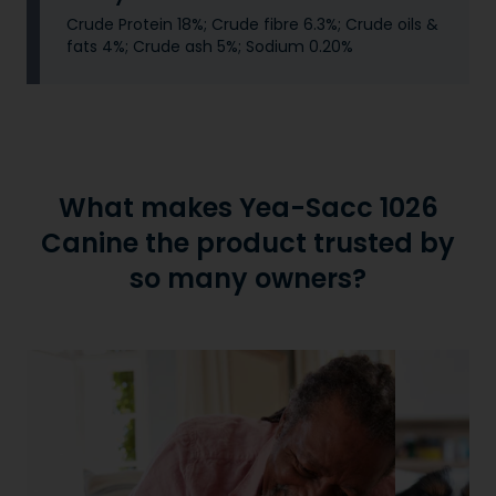
Crude Protein 18%; Crude fibre 6.3%; Crude oils &
fats 4%; Crude ash 5%; Sodium 0.20%
What makes Yea-Sacc 1026
Canine the product trusted by
so many owners?