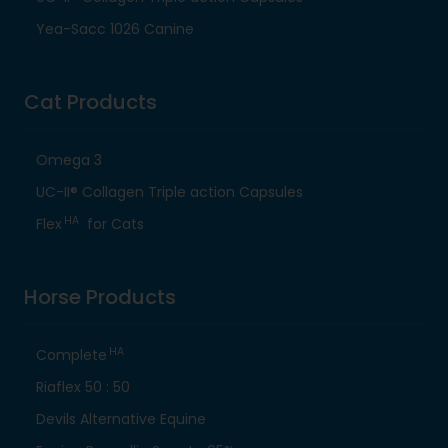
Yea-Sacc 1026 Canine
Cat Products
Omega 3
UC-II® Collagen Triple action Capsules
HA
Flex
for Cats
Horse Products
HA
Complete
Riaflex 50 : 50
Devils Alternative Equine