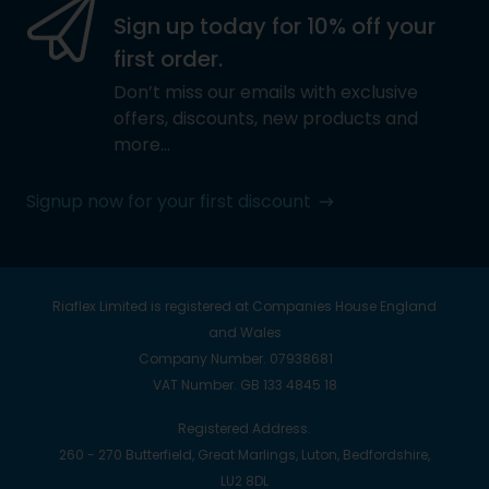
Sign up today for 10% off your
first order.
Don’t miss our emails with exclusive
offers, discounts, new products and
more…
Signup now for your first discount
Riaflex Limited is registered at Companies House England
and Wales
Company Number. 07938681
VAT Number. GB 133 4845 18
Registered Address.
260 - 270 Butterfield, Great Marlings, Luton, Bedfordshire,
LU2 8DL