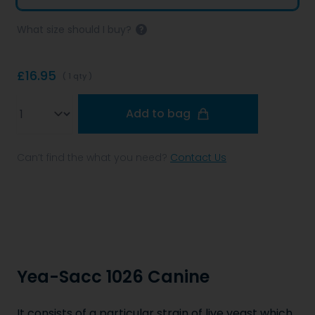
What size should I buy?
£16.95
( 1 qty )
Qty
Add to bag
Can’t find the what you need?
Contact Us
Yea-Sacc 1026 Canine
It consists of a particular strain of live yeast which