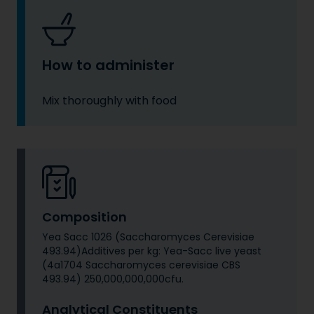
How to administer
Mix thoroughly with food
Composition
Yea Sacc 1026 (Saccharomyces Cerevisiae
493.94)Additives per kg: Yea-Sacc live yeast
(4a1704 Saccharomyces cerevisiae CBS
493.94) 250,000,000,000cfu.
Analytical Constituents