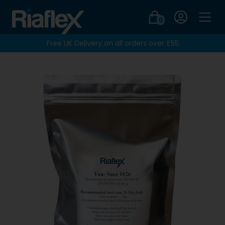
Login
0
Men
Free UK Delivery on all orders over £55