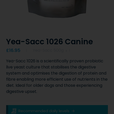
Yea-Sacc 1026 Canine
Product information
£16.95
Yea-Sacc 500g
x
1
Yea-Sacc 1026 is a scientifically proven probiotic
live yeast culture that stabilises the digestive
system and optimises the digestion of protein and
fibre enabling more efficient use of nutrients in the
diet. Ideal for older dogs and those experiencing
digestive upset.
Key Product Information
Recommended daily levels