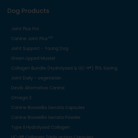
Dog Products
Joint Plus Pro
HA
Canine Joint Plus
Joint Support - Young Dog
Green Lipped Mussel
Collagen Bundle (Hydrolysed & UC-II®) 15% Saving
Joint Daily - vegetarian
Devils Alternative Canine
Omega 3
Canine Boswellia Serrata Capsules
Canine Boswellia Serrata Powder
Type II Hydrolysed Collagen
UC-II® Collagen Triple action Capsules