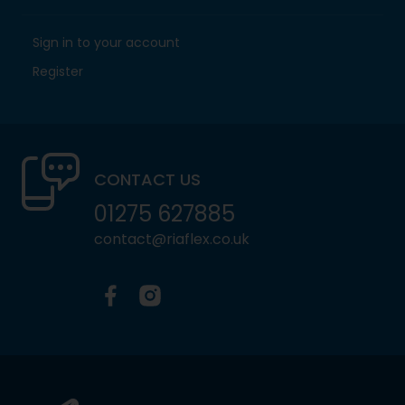
Sign in to your account
Register
CONTACT US
01275 627885
contact@riaflex.co.uk
Facebook
Instagram