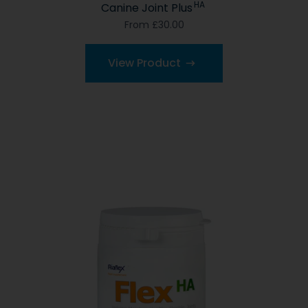
HA
Canine Joint Plus
From £30.00
View Product