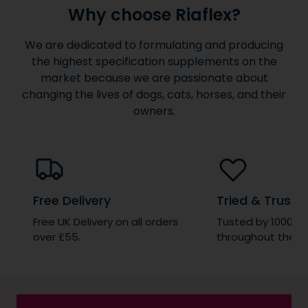
Why choose Riaflex?
We are dedicated to formulating and producing
the highest specification supplements on the
market because we are passionate about
changing the lives of dogs, cats, horses, and their
owners.
Free Delivery
Tried & Truste
Free UK Delivery on all orders
Tusted by 1000’s 
over £55.
throughout the wo