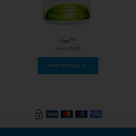
HA
Flex
From £21.95
View Product