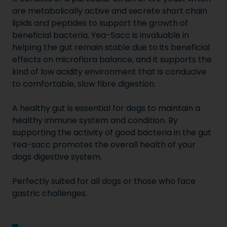
are metabolically active and secrete short chain
lipids and peptides to support the growth of
beneficial bacteria. Yea-Sacc is invaluable in
helping the gut remain stable due to its beneficial
effects on microflora balance, and it supports the
kind of low acidity environment that is conducive
to comfortable, slow fibre digestion.
A healthy gut is essential for dogs to maintain a
healthy immune system and condition. By
supporting the activity of good bacteria in the gut
Yea-sacc promotes the overall health of your
dogs digestive system.
Perfectly suited for all dogs or those who face
gastric challenges.