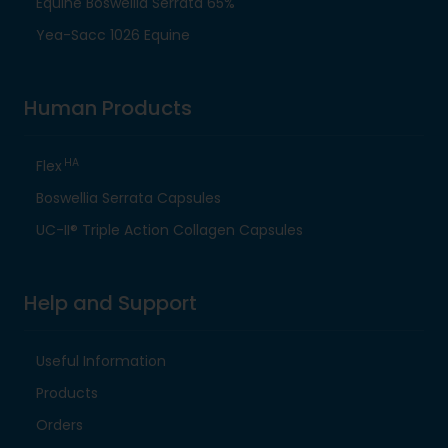
Equine Boswellia Serrata 65%
Yea-Sacc 1026 Equine
Human Products
HA
Flex
Boswellia Serrata Capsules
UC-II® Triple Action Collagen Capsules
Help and Support
Useful Information
Products
Orders