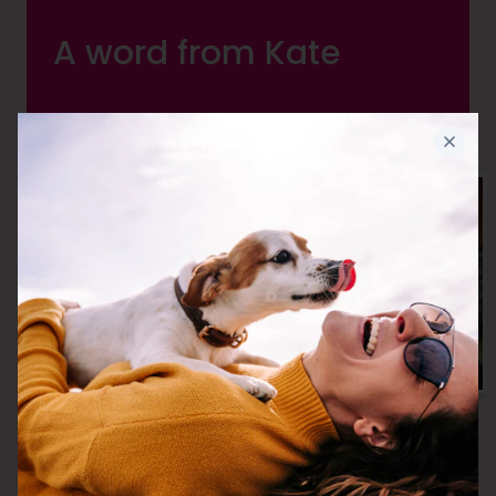
A word from Kate
I believe everyone deserves the very
best in Joint Care. And so I created it! I