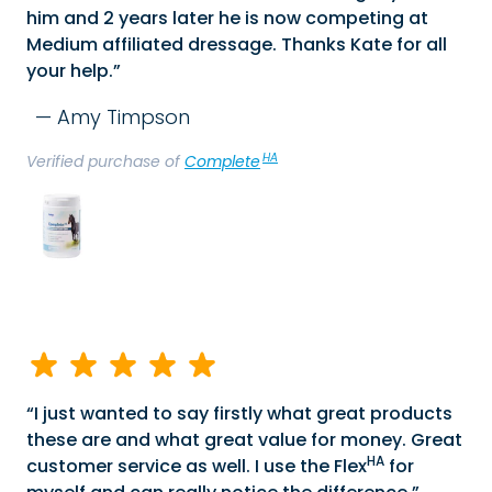
him and 2 years later he is now competing at
Medium affiliated dressage. Thanks Kate for all
your help.
Amy Timpson
HA
Verified purchase of
Complete
I just wanted to say firstly what great products
these are and what great value for money. Great
HA
customer service as well. I use the Flex
for