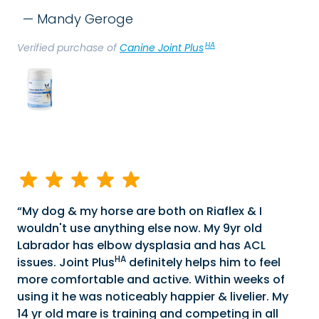
Mandy Geroge
HA
Verified purchase of
Canine Joint Plus
My dog & my horse are both on Riaflex & I
wouldn't use anything else now. My 9yr old
Labrador has elbow dysplasia and has ACL
HA
issues. Joint Plus
definitely helps him to feel
more comfortable and active. Within weeks of
using it he was noticeably happier & livelier. My
14 yr old mare is training and competing in all