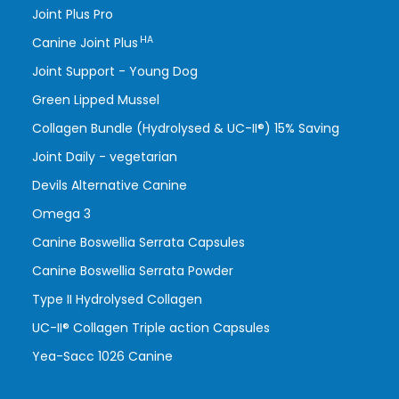
Joint Plus Pro
HA
Canine Joint Plus
Joint Support - Young Dog
Green Lipped Mussel
Collagen Bundle (Hydrolysed & UC-II®) 15% Saving
Joint Daily - vegetarian
Devils Alternative Canine
Omega 3
Canine Boswellia Serrata Capsules
Canine Boswellia Serrata Powder
Type II Hydrolysed Collagen
UC-II® Collagen Triple action Capsules
Yea-Sacc 1026 Canine