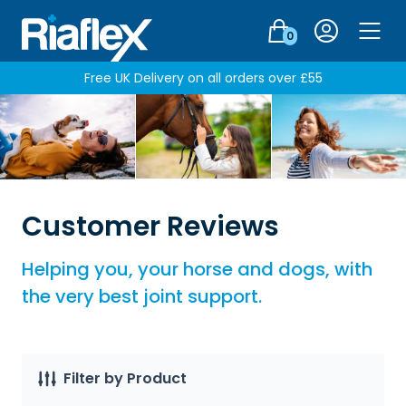
Login
0
Men
Free UK Delivery on all orders over £55
Customer Reviews
Helping you, your horse and dogs, with
the very best joint support.
Filter by Product