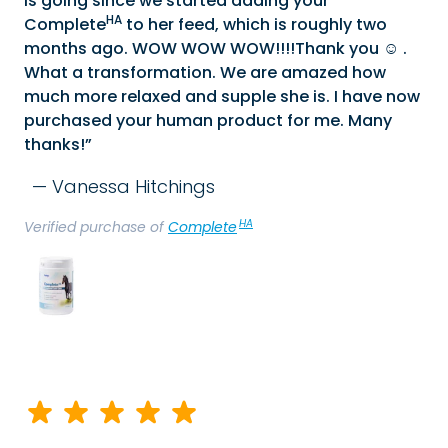
is going since we started adding your
HA
Complete
to her feed, which is roughly two
months ago. WOW WOW WOW!!!!Thank you ☺️ .
What a transformation. We are amazed how
much more relaxed and supple she is. I have now
purchased your human product for me. Many
thanks!
Vanessa Hitchings
HA
Verified purchase of
Complete