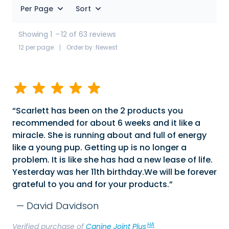
Per Page
Sort
Showing 1
–
12 of 63 reviews
12 per page
Order by: Newest
Scarlett has been on the 2 products you
recommended for about 6 weeks and it like a
miracle. She is running about and full of energy
like a young pup. Getting up is no longer a
problem. It is like she has had a new lease of life.
Yesterday was her 11th birthday.We will be forever
grateful to you and for your products.
David Davidson
HA
Verified purchase of
Canine Joint Plus