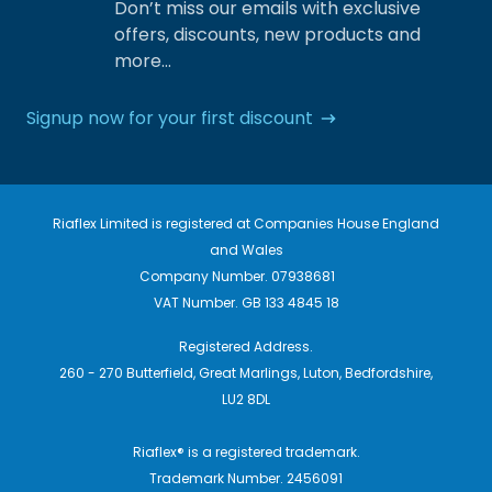
Don’t miss our emails with exclusive
offers, discounts, new products and
more…
Signup now for your first discount
Riaflex Limited is registered at Companies House England
and Wales
Company Number. 07938681
VAT Number. GB 133 4845 18
Registered Address.
260 - 270 Butterfield, Great Marlings, Luton, Bedfordshire,
LU2 8DL
Riaflex® is a registered trademark.
Trademark Number. 2456091