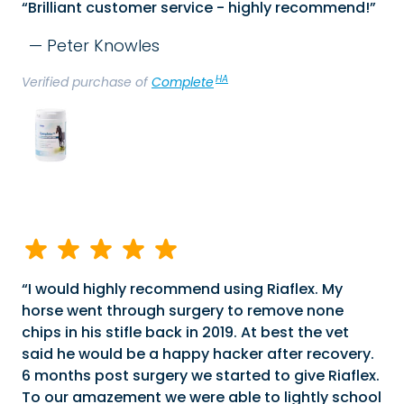
Brilliant customer service - highly recommend!
Peter Knowles
HA
Verified purchase of
Complete
I would highly recommend using Riaflex. My
horse went through surgery to remove none
chips in his stifle back in 2019. At best the vet
said he would be a happy hacker after recovery.
6 months post surgery we started to give Riaflex.
To our amazement we were able to lightly school