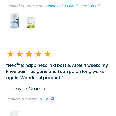
HA
HA
Verified purchase of
Canine Joint Plus
and
Flex
HA
Flex
is happiness in a bottle. After 4 weeks my
knee pain has gone and I can go on long walks
again. Wonderful product.
Joyce Crump
HA
Verified purchase of
Flex