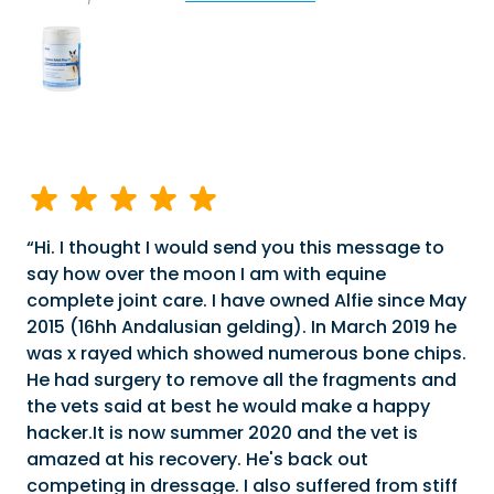
Hi. I thought I would send you this message to
say how over the moon I am with equine
complete joint care. I have owned Alfie since May
2015 (16hh Andalusian gelding). In March 2019 he
was x rayed which showed numerous bone chips.
He had surgery to remove all the fragments and
the vets said at best he would make a happy
hacker.It is now summer 2020 and the vet is
amazed at his recovery. He's back out
competing in dressage. I also suffered from stiff