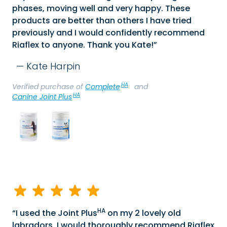
phases, moving well and very happy. These
products are better than others I have tried
previously and I would confidently recommend
Riaflex to anyone. Thank you Kate!
Kate Harpin
HA
Verified purchase of
Complete
and
HA
Canine Joint Plus
HA
I used the Joint Plus
on my 2 lovely old
labradors. I would thoroughly recommend Riaflex