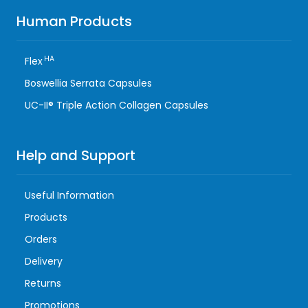
Human Products
HA
Flex
Boswellia Serrata Capsules
UC-II® Triple Action Collagen Capsules
Help and Support
Useful Information
Products
Orders
Delivery
Returns
Promotions