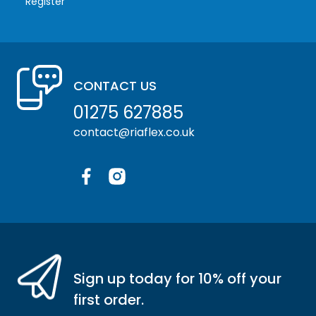
Register
CONTACT US
01275 627885
contact@riaflex.co.uk
Facebook
Instagram
Sign up today for 10% off your
first order.