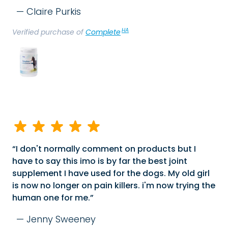
Claire Purkis
HA
Verified purchase of
Complete
I don't normally comment on products but I
have to say this imo is by far the best joint
supplement I have used for the dogs. My old girl
is now no longer on pain killers. i'm now trying the
human one for me.
Jenny Sweeney