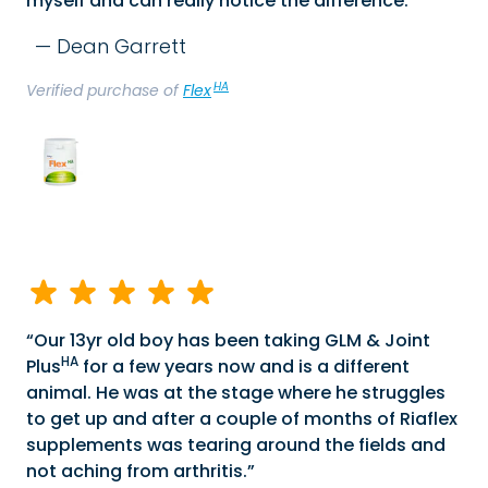
myself and can really notice the difference.
Dean Garrett
HA
Verified purchase of
Flex
Our 13yr old boy has been taking GLM & Joint
HA
Plus
for a few years now and is a different
animal. He was at the stage where he struggles
to get up and after a couple of months of Riaflex
supplements was tearing around the fields and
not aching from arthritis.