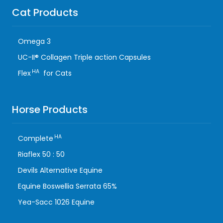
Cat Products
Omega 3
UC-II® Collagen Triple action Capsules
HA
Flex
for Cats
Horse Products
HA
Complete
Riaflex 50 : 50
Devils Alternative Equine
Equine Boswellia Serrata 65%
Yea-Sacc 1026 Equine