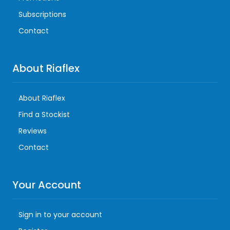
Subscriptions
Contact
About Riaflex
About Riaflex
Find a Stockist
Reviews
Contact
Your Account
Sign in to your account