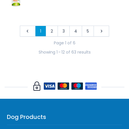
1
2
3
4
5
Previous
Next
Page 1 of 6
Showing 1
–
12 of 63 results
Dog Products