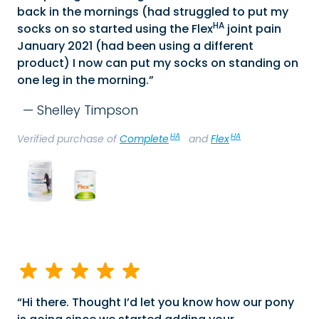
back in the mornings (had struggled to put my
HA
socks on so started using the Flex
joint pain
January 2021 (had been using a different
product) I now can put my socks on standing on
one leg in the morning.
Shelley Timpson
HA
HA
Verified purchase of
Complete
and
Flex
Hi there. Thought I’d let you know how our pony