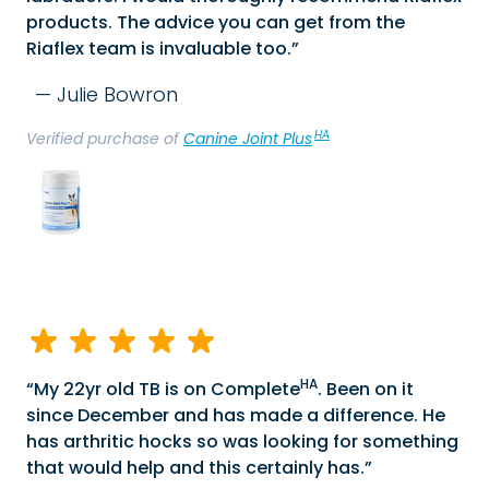
products. The advice you can get from the
Riaflex team is invaluable too.
Julie Bowron
HA
Verified purchase of
Canine Joint Plus
HA
My 22yr old TB is on Complete
. Been on it
since December and has made a difference. He
has arthritic hocks so was looking for something
that would help and this certainly has.