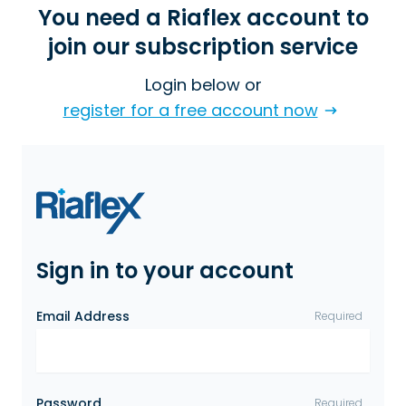
You need a Riaflex account to
join our subscription service
Login below or
register for a free account now
Sign in to your account
Email Address
Required
Password
Required