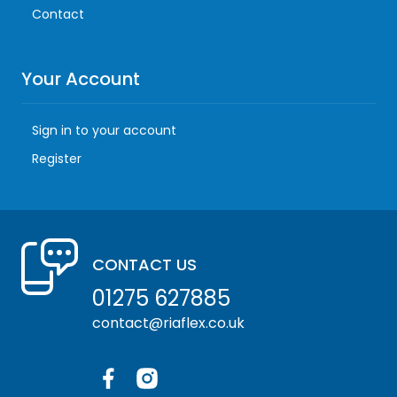
Contact
Your Account
Sign in to your account
Register
CONTACT US
01275 627885
contact@riaflex.co.uk