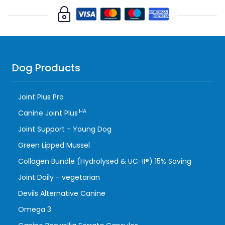
Dog Products
Joint Plus Pro
HA
Canine Joint Plus
Joint Support - Young Dog
Green Lipped Mussel
Collagen Bundle (Hydrolysed & UC-II®) 15% Saving
Joint Daily - vegetarian
Devils Alternative Canine
Omega 3