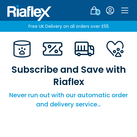
Login
0
Men
Free UK Delivery on all orders over £55
Subscribe and Save with
Riaflex
Never run out with our automatic order
and delivery service...