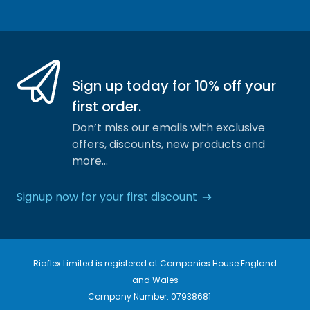
Facebook
Instagram
Sign up today for 10% off your
first order.
Don’t miss our emails with exclusive
offers, discounts, new products and
more…
Signup now for your first discount
Riaflex Limited is registered at Companies House England
and Wales
Company Number. 07938681