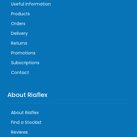
Useful Information
Products
Orders
Delivery
Returns
Promotions
Subscriptions
Contact
About Riaflex
About Riaflex
Find a Stockist
Reviews