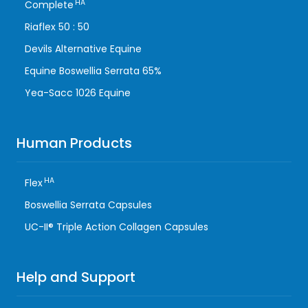
HA
Complete
Riaflex 50 : 50
Devils Alternative Equine
Equine Boswellia Serrata 65%
Yea-Sacc 1026 Equine
Human Products
HA
Flex
Boswellia Serrata Capsules
UC-II® Triple Action Collagen Capsules
Help and Support