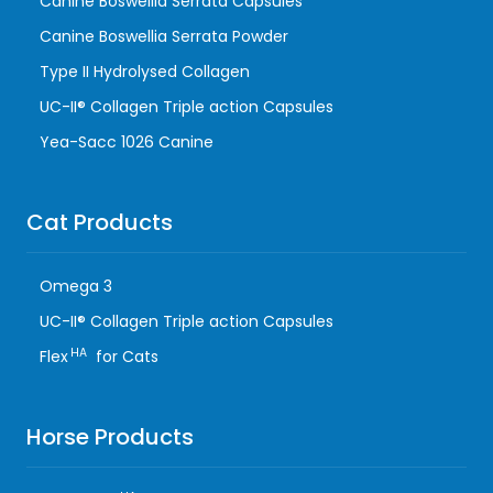
Canine Boswellia Serrata Capsules
Canine Boswellia Serrata Powder
Type II Hydrolysed Collagen
UC-II® Collagen Triple action Capsules
Yea-Sacc 1026 Canine
Cat Products
Omega 3
UC-II® Collagen Triple action Capsules
HA
Flex
for Cats
Horse Products