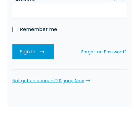
Remember me
Sign In
Forgotten Password?
Not got an account? Signup Now