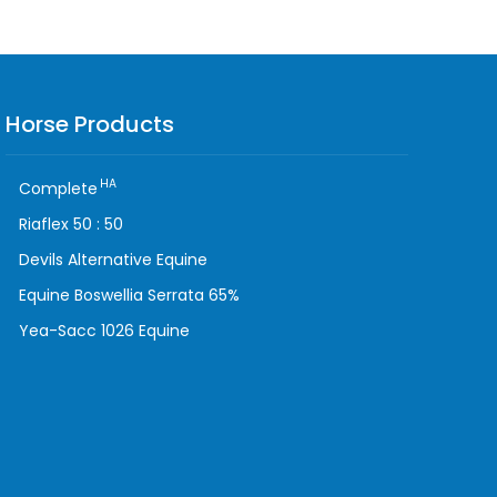
Horse Products
HA
Complete
Riaflex 50 : 50
Devils Alternative Equine
Equine Boswellia Serrata 65%
Yea-Sacc 1026 Equine