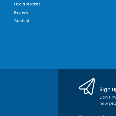
Find a Stockist
Reviews
Contact
Sign u
Don’t mi
new pro