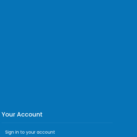
Your Account
Sign in to your account