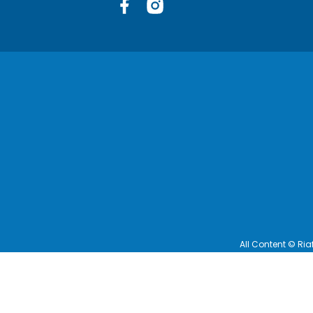
Facebook
Instagram
All Content © Ria
Terms and Cond