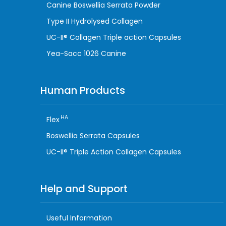
Canine Boswellia Serrata Powder
Type II Hydrolysed Collagen
UC-II® Collagen Triple action Capsules
Yea-Sacc 1026 Canine
Human Products
HA
Flex
Boswellia Serrata Capsules
UC-II® Triple Action Collagen Capsules
Help and Support
Useful Information