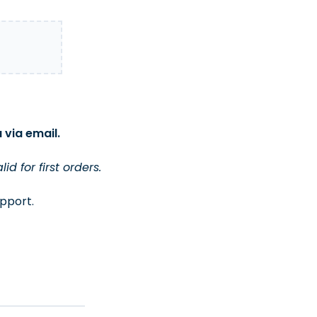
 via email.
 for first orders.
upport.