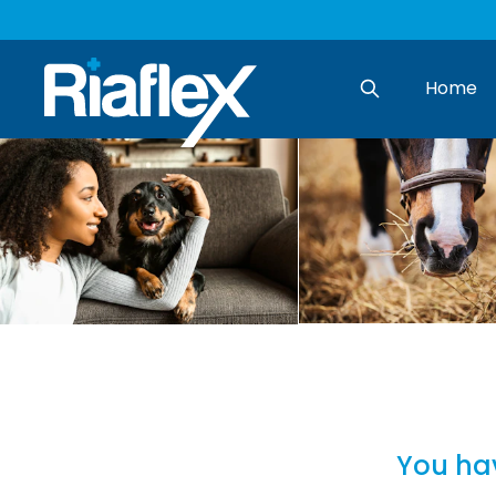
Home
Search
You hav