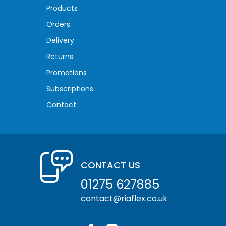
Products
Orders
Delivery
Returns
Promotions
Subscriptions
Contact
CONTACT US
01275 627885
contact@riaflex.co.uk