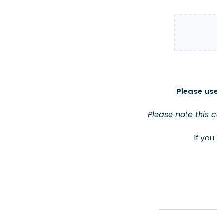
Please use
Please note this 
If you