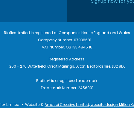
Signup now for you
Riaflex Limited is registered at Companies House England and Wales
Company Number. 07938681
VAT Number. GB 133 4845 18
Registered Address.
260 - 270 Butterfield, Great Marlings, Luton, Bedfordshire, LU2 8DL
Riaflex® is a registered trademark.
Trademark Number. 2456091
flex Limited
•
Website ©
Amasci Creative Limited, website design Milton K
itions
Privacy Policy
Cookies
Terms of Use
Disclaimers
L