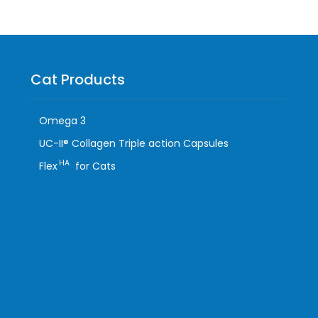
Cat Products
Omega 3
UC-II® Collagen Triple action Capsules
HA
Flex
for Cats