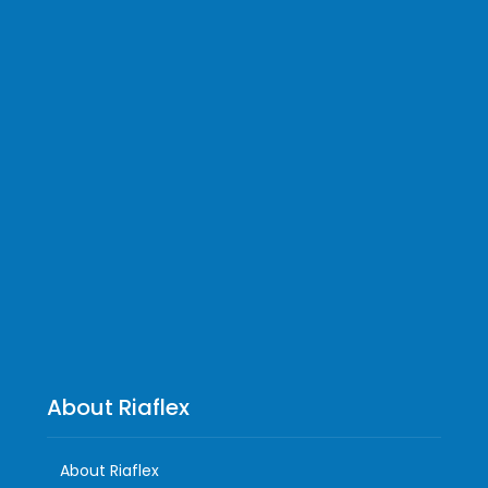
About Riaflex
About Riaflex