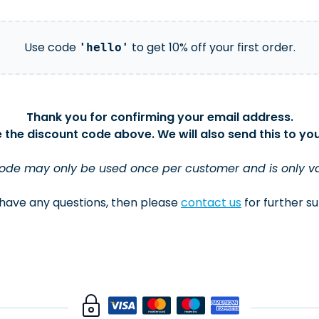
Use code
to get 10% off your first order.
'hello'
Thank you for confirming your email address.
 the discount code above. We will also send this to you
code may only be used once per customer and is only valid
 have any questions, then please
contact us
for further s