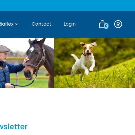
Login
Riaflex
Contact
Login
0
wsletter