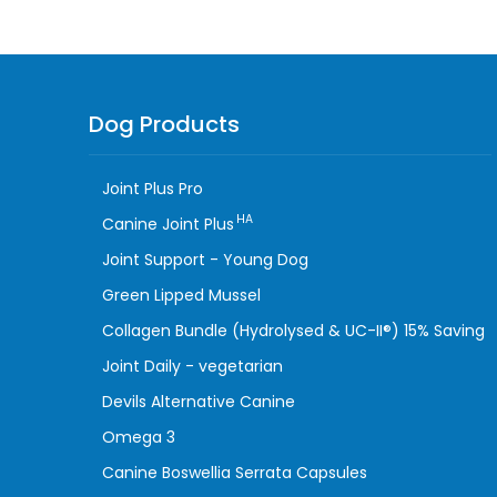
Dog Products
Joint Plus Pro
HA
Canine Joint Plus
Joint Support - Young Dog
Green Lipped Mussel
Collagen Bundle (Hydrolysed & UC-II®) 15% Saving
Joint Daily - vegetarian
Devils Alternative Canine
Omega 3
Canine Boswellia Serrata Capsules