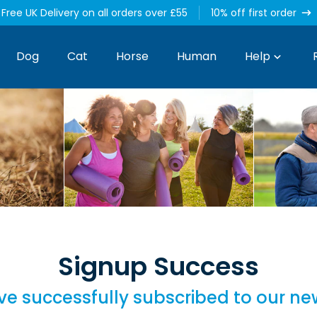
Free UK Delivery on all orders over £55
10% off first order
Dog
Cat
Horse
Human
Help
Signup Success
e successfully subscribed to our ne