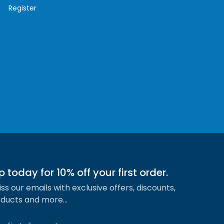
Register
p today for 10% off your first order.
ss our emails with exclusive offers, discounts,
ducts and more…