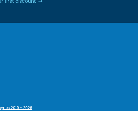
r first discount
eynes 2019 - 2026
egal Information