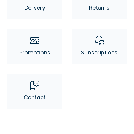
Delivery
Returns
Promotions
Subscriptions
Contact