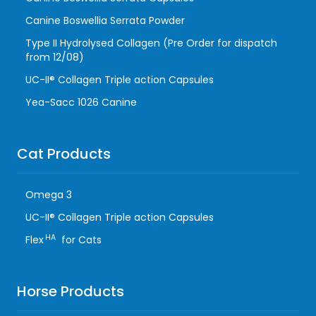
Canine Boswellia Serrata Powder
Type II Hydrolysed Collagen (Pre Order for dispatch
from 12/08)
UC-II® Collagen Triple action Capsules
Yea-Sacc 1026 Canine
Cat Products
Omega 3
UC-II® Collagen Triple action Capsules
HA
Flex
for Cats
Horse Products