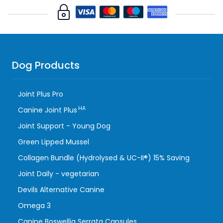
Dog Products
Joint Plus Pro
HA
Canine Joint Plus
Joint Support - Young Dog
Green Lipped Mussel
Collagen Bundle (Hydrolysed & UC-II®) 15% Saving
Joint Daily - vegetarian
Devils Alternative Canine
Omega 3
Canine Boswellia Serrata Capsules