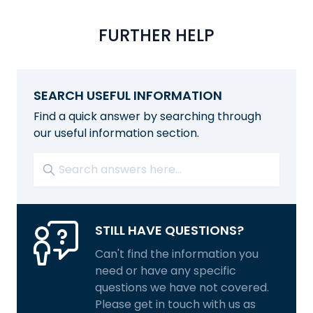
FURTHER HELP
SEARCH USEFUL INFORMATION
Find a quick answer by searching through
our useful information section.
STILL HAVE QUESTIONS?
Can't find the information you
need or have any specific
questions we have not covered.
Please get in touch with us as