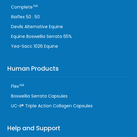
HA
Complete
Riaflex 50 : 50
Devils Alternative Equine
Equine Boswellia Serrata 65%
Yea-Sacc 1026 Equine
Human Products
HA
Flex
Boswellia Serrata Capsules
UC-II® Triple Action Collagen Capsules
Help and Support