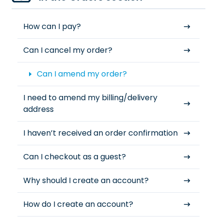
How can I pay?
Can I cancel my order?
Can I amend my order?
I need to amend my billing/delivery
address
I haven’t received an order confirmation
Can I checkout as a guest?
Why should I create an account?
How do I create an account?