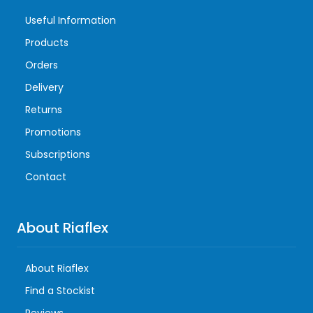
Useful Information
Products
Orders
Delivery
Returns
Promotions
Subscriptions
Contact
About Riaflex
About Riaflex
Find a Stockist