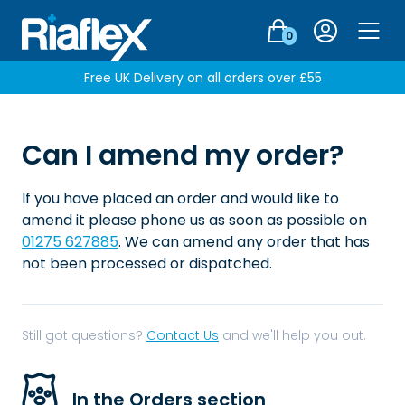
Login
0
Men
Free UK Delivery on all orders over £55
Can I amend my order?
If you have placed an order and would like to
amend it please phone us as soon as possible on
01275 627885
. We can amend any order that has
not been processed or dispatched.
Still got questions?
Contact Us
and we'll help you out.
In the Orders section