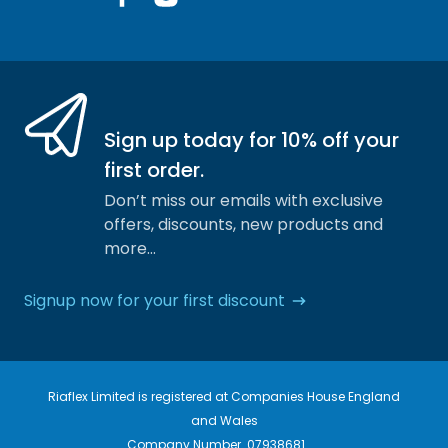
Facebook
Instagram
Sign up today for 10% off your
first order.
Don’t miss our emails with exclusive
offers, discounts, new products and
more…
Signup now for your first discount
Riaflex Limited is registered at Companies House England
and Wales
Company Number. 07938681