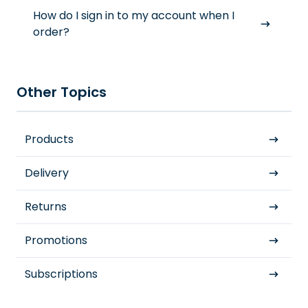
How do I sign in to my account when I
order?
Other Topics
Products
Delivery
Returns
Promotions
Subscriptions