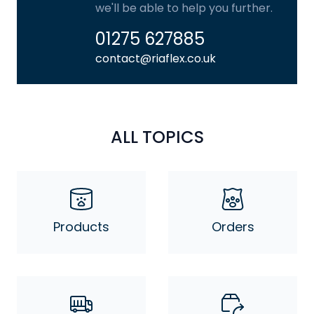
we'll be able to help you further.
01275 627885
contact@riaflex.co.uk
ALL TOPICS
Products
Orders