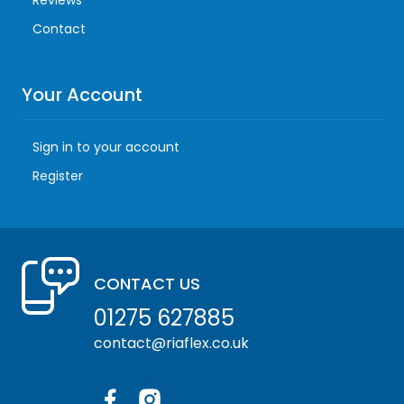
Reviews
Contact
Your Account
Sign in to your account
Register
CONTACT US
01275 627885
contact@riaflex.co.uk