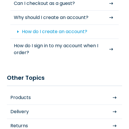
Can I checkout as a guest?
Why should I create an account?
How do I create an account?
How do I sign in to my account when I
order?
Other Topics
Products
Delivery
Returns