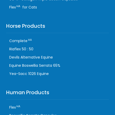
HA
Flex
for Cats
Horse Products
HA
Complete
Riaflex 50 : 50
Devils Alternative Equine
Equine Boswellia Serrata 65%
Yea-Sacc 1026 Equine
Human Products
HA
Flex