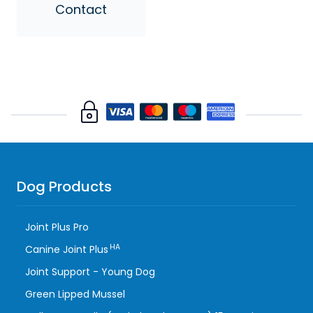
Contact
Dog Products
Joint Plus Pro
HA
Canine Joint Plus
Joint Support - Young Dog
Green Lipped Mussel