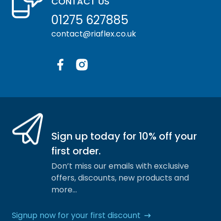
CONTACT US
01275 627885
contact@riaflex.co.uk
Facebook
Instagram
Sign up today for 10% off your
first order.
Don’t miss our emails with exclusive
offers, discounts, new products and
more…
Signup now for your first discount