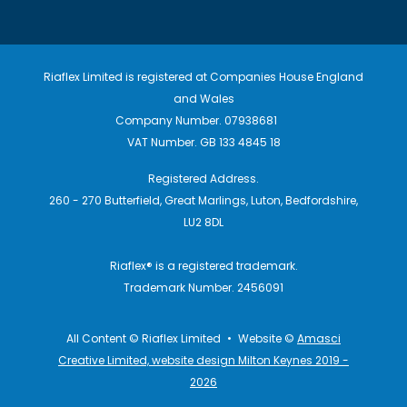
Riaflex Limited is registered at Companies House England
and Wales
Company Number. 07938681
VAT Number. GB 133 4845 18
Registered Address.
260 - 270 Butterfield, Great Marlings, Luton, Bedfordshire,
LU2 8DL
Riaflex® is a registered trademark.
Trademark Number. 2456091
All Content © Riaflex Limited
•
Website ©
Amasci
Creative Limited, website design Milton Keynes 2019 -
2026