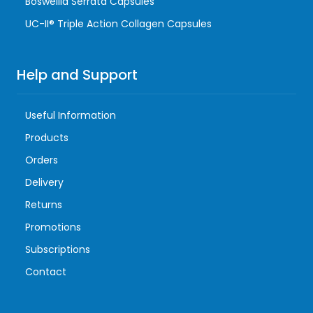
Boswellia Serrata Capsules
UC-II® Triple Action Collagen Capsules
Help and Support
Useful Information
Products
Orders
Delivery
Returns
Promotions
Subscriptions
Contact