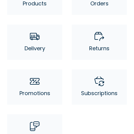
Products
Orders
Delivery
Returns
Promotions
Subscriptions