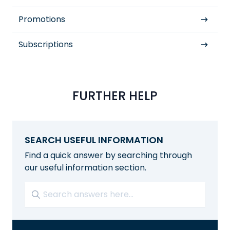
Promotions
Subscriptions
FURTHER HELP
SEARCH USEFUL INFORMATION
Find a quick answer by searching through
our useful information section.