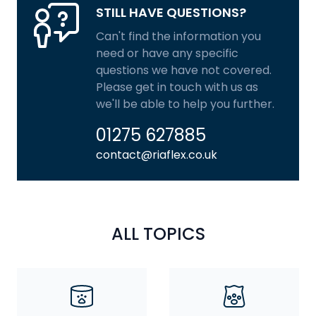
STILL HAVE QUESTIONS?
Can't find the information you
need or have any specific
questions we have not covered.
Please get in touch with us as
we'll be able to help you further.
01275 627885
contact@riaflex.co.uk
ALL TOPICS