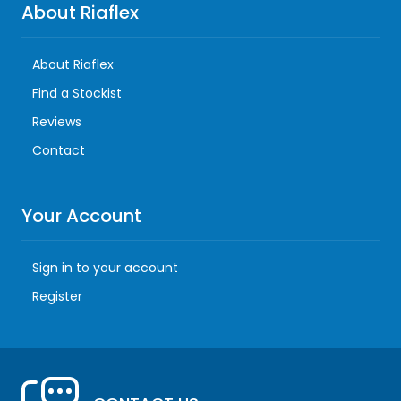
About Riaflex
About Riaflex
Find a Stockist
Reviews
Contact
Your Account
Sign in to your account
Register