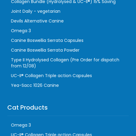
Collagen Bundle (Hydrolysed & UC-II®) 15% Saving
Joint Daily - vegetarian
Devils Alternative Canine
Omega 3
Canine Boswellia Serrata Capsules
Canine Boswellia Serrata Powder
Type II Hydrolysed Collagen (Pre Order for dispatch
from 12/08)
UC-II® Collagen Triple action Capsules
Yea-Sacc 1026 Canine
Cat Products
Omega 3
UC-II® Collagen Triple action Capsules