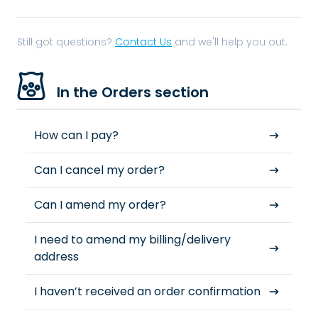
Still got questions?
Contact Us
and we'll help you out.
In the Orders section
How can I pay?
Can I cancel my order?
Can I amend my order?
I need to amend my billing/delivery
address
I haven’t received an order confirmation