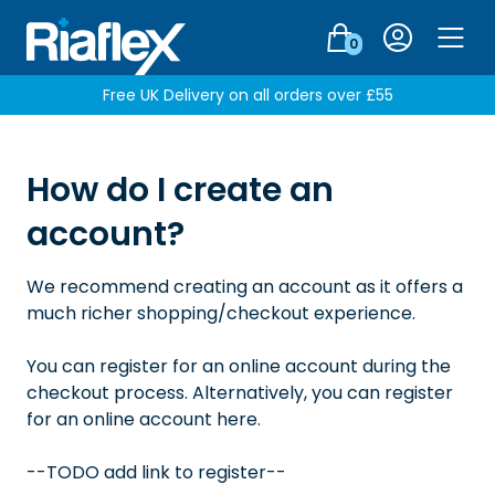
Login
0
Men
Free UK Delivery on all orders over £55
How do I create an
account?
We recommend creating an account as it offers a
much richer shopping/checkout experience.
You can register for an online account during the
checkout process. Alternatively, you can register
for an online account here.
--TODO add link to register--