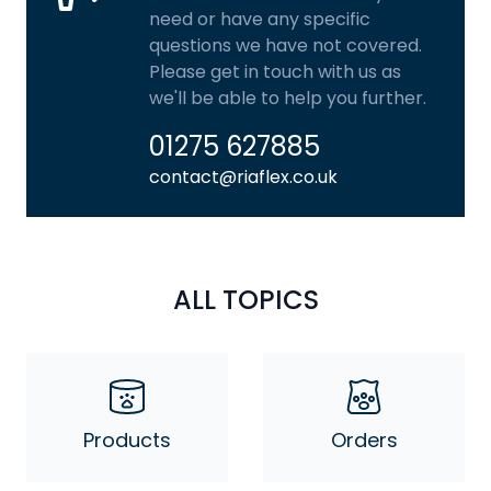
need or have any specific
questions we have not covered.
Please get in touch with us as
we'll be able to help you further.
01275 627885
contact@riaflex.co.uk
ALL TOPICS
Products
Orders