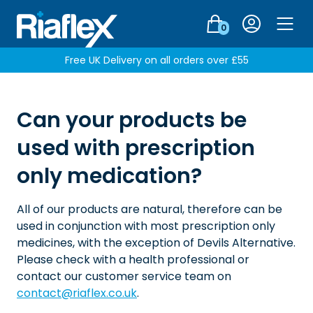
Login
0
Men
Free UK Delivery on all orders over £55
Can your products be
used with prescription
only medication?
All of our products are natural, therefore can be
used in conjunction with most prescription only
medicines, with the exception of Devils Alternative.
Please check with a health professional or
contact our customer service team on
contact@riaflex.co.uk
.