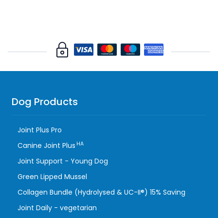
Dog Products
Joint Plus Pro
HA
Canine Joint Plus
Joint Support - Young Dog
Green Lipped Mussel
Collagen Bundle (Hydrolysed & UC-II®) 15% Saving
Joint Daily - vegetarian