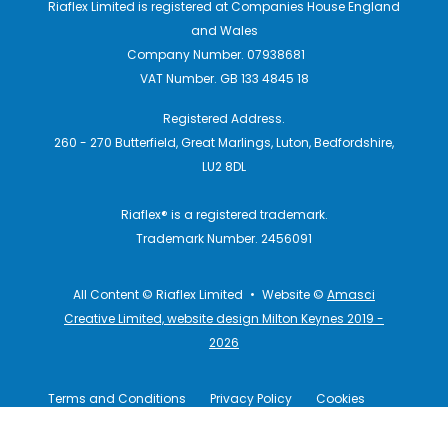
Riaflex Limited is registered at Companies House England
and Wales
Company Number. 07938681
VAT Number. GB 133 4845 18
Registered Address.
260 - 270 Butterfield, Great Marlings, Luton, Bedfordshire,
LU2 8DL
Riaflex® is a registered trademark.
Trademark Number. 2456091
All Content © Riaflex Limited
•
Website ©
Amasci
Creative Limited, website design Milton Keynes 2019 -
2026
Terms and Conditions
Privacy Policy
Cookies
Terms of Use
Disclaimers
Legal Information