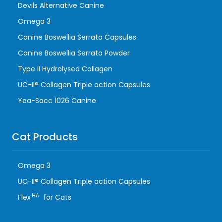
Devils Alternative Canine
Omega 3
Canine Boswellia Serrata Capsules
Canine Boswellia Serrata Powder
Type II Hydrolysed Collagen
UC-II® Collagen Triple action Capsules
Yea-Sacc 1026 Canine
Cat Products
Omega 3
UC-II® Collagen Triple action Capsules
HA
Flex
for Cats