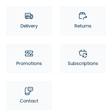
Delivery
Returns
Promotions
Subscriptions
Contact