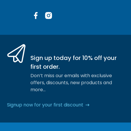
Facebook
Instagram
Sign up today for 10% off your
first order.
Don’t miss our emails with exclusive
offers, discounts, new products and
more…
Signup now for your first discount