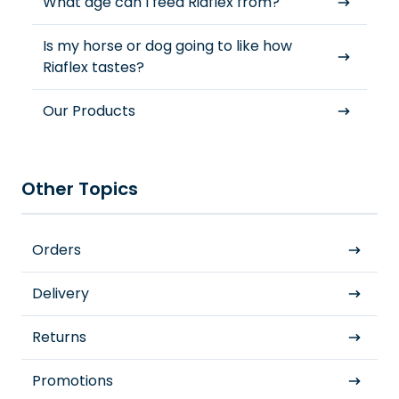
What age can I feed Riaflex from?
Is my horse or dog going to like how
Riaflex tastes?
Our Products
Other Topics
Orders
Delivery
Returns
Promotions