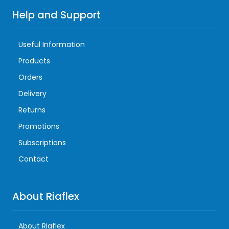
Help and Support
Useful Information
Products
Orders
Delivery
Returns
Promotions
Subscriptions
Contact
About Riaflex
About Riaflex