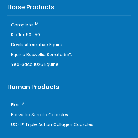
Horse Products
HA
Complete
Riaflex 50 : 50
Devils Alternative Equine
Equine Boswellia Serrata 65%
Yea-Sacc 1026 Equine
Human Products
HA
Flex
Boswellia Serrata Capsules
UC-II® Triple Action Collagen Capsules