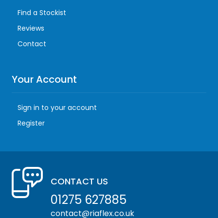
Find a Stockist
Reviews
Contact
Your Account
Sign in to your account
Register
CONTACT US
01275 627885
contact@riaflex.co.uk