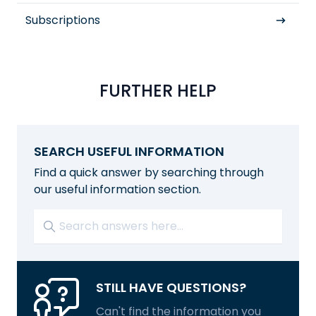
Subscriptions
FURTHER HELP
SEARCH USEFUL INFORMATION
Find a quick answer by searching through
our useful information section.
STILL HAVE QUESTIONS?
Can't find the information you