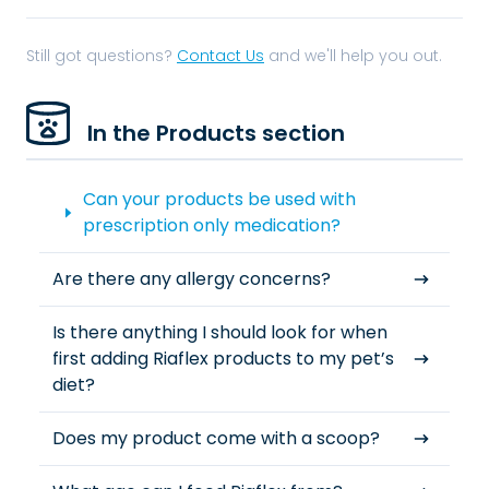
Still got questions?
Contact Us
and we'll help you out.
In the Products section
Can your products be used with
prescription only medication?
Are there any allergy concerns?
Is there anything I should look for when
first adding Riaflex products to my pet’s
diet?
Does my product come with a scoop?