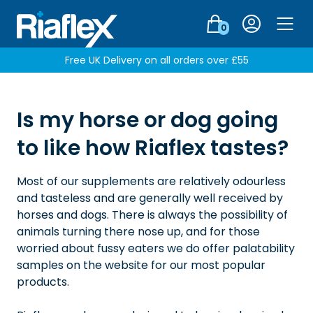
Login
0
Men
Free UK Delivery on all orders over £55
Is my horse or dog going
to like how Riaflex tastes?
Most of our supplements are relatively odourless
and tasteless and are generally well received by
horses and dogs. There is always the possibility of
animals turning there nose up, and for those
worried about fussy eaters we do offer palatability
samples on the website for our most popular
products.