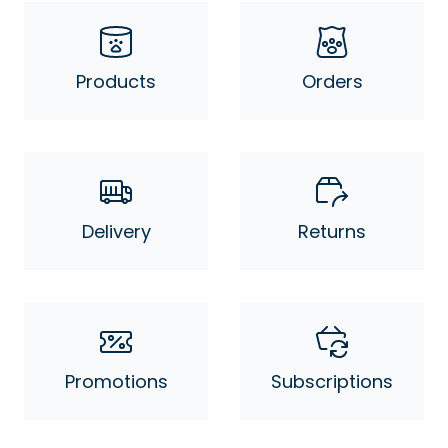
Products
Orders
Delivery
Returns
Promotions
Subscriptions