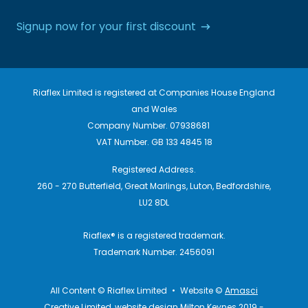
Signup now for your first discount
Riaflex Limited is registered at Companies House England
and Wales
Company Number. 07938681
VAT Number. GB 133 4845 18
Registered Address.
260 - 270 Butterfield, Great Marlings, Luton, Bedfordshire,
LU2 8DL
Riaflex® is a registered trademark.
Trademark Number. 2456091
All Content © Riaflex Limited
•
Website ©
Amasci
Creative Limited, website design Milton Keynes 2019 -