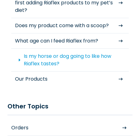
first adding Riaflex products to my pet’s
diet?
Does my product come with a scoop?
What age can I feed Riaflex from?
Is my horse or dog going to like how
Riaflex tastes?
Our Products
Other Topics
Orders