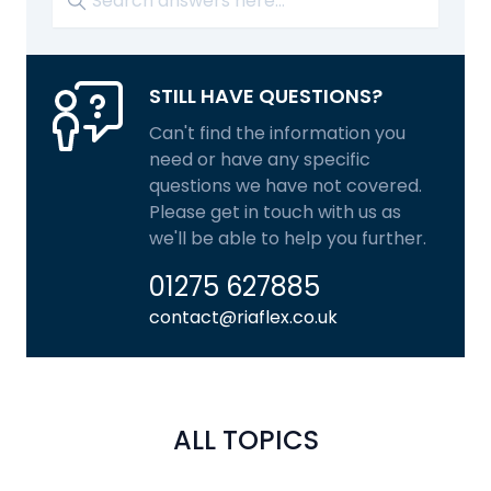
STILL HAVE QUESTIONS?
Can't find the information you
need or have any specific
questions we have not covered.
Please get in touch with us as
we'll be able to help you further.
01275 627885
contact@riaflex.co.uk
ALL TOPICS