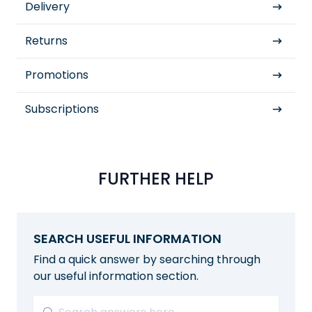
Delivery
Returns
Promotions
Subscriptions
FURTHER HELP
SEARCH USEFUL INFORMATION
Find a quick answer by searching through
our useful information section.