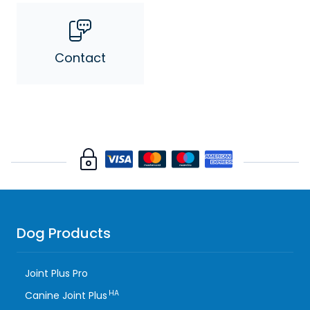
Contact
Dog Products
Joint Plus Pro
HA
Canine Joint Plus