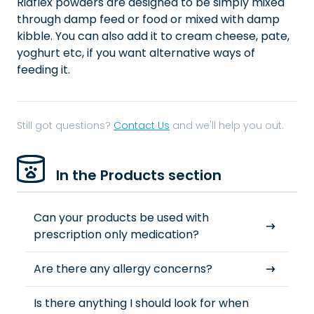
Riaflex powders are designed to be simply mixed
through damp feed or food or mixed with damp
kibble. You can also add it to cream cheese, pate,
yoghurt etc, if you want alternative ways of
feeding it.
Still got questions?
Contact Us
and we'll help you out.
In the Products section
Can your products be used with
prescription only medication?
Are there any allergy concerns?
Is there anything I should look for when