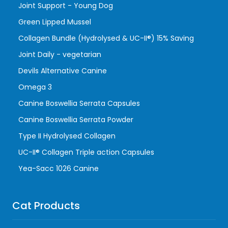
Joint Support - Young Dog
Green Lipped Mussel
Collagen Bundle (Hydrolysed & UC-II®) 15% Saving
Joint Daily - vegetarian
Devils Alternative Canine
Omega 3
Canine Boswellia Serrata Capsules
Canine Boswellia Serrata Powder
Type II Hydrolysed Collagen
UC-II® Collagen Triple action Capsules
Yea-Sacc 1026 Canine
Cat Products