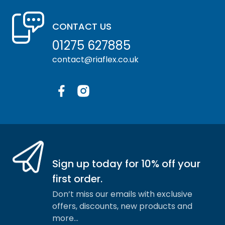
CONTACT US
01275 627885
contact@riaflex.co.uk
Facebook
Instagram
Sign up today for 10% off your
first order.
Don’t miss our emails with exclusive
offers, discounts, new products and
more…