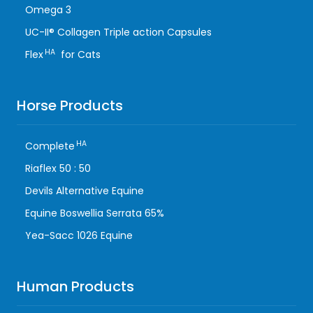
Omega 3
UC-II® Collagen Triple action Capsules
HA
Flex
for Cats
Horse Products
HA
Complete
Riaflex 50 : 50
Devils Alternative Equine
Equine Boswellia Serrata 65%
Yea-Sacc 1026 Equine
Human Products