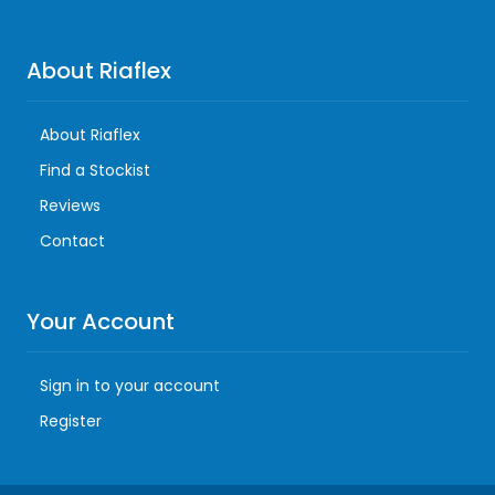
About Riaflex
About Riaflex
Find a Stockist
Reviews
Contact
Your Account
Sign in to your account
Register