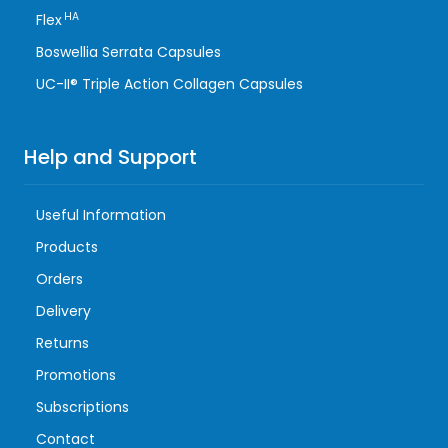
HA
Flex
Boswellia Serrata Capsules
UC-II® Triple Action Collagen Capsules
Help and Support
Useful Information
Products
Orders
Delivery
Returns
Promotions
Subscriptions
Contact